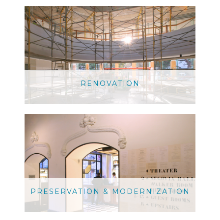
RENOVATION
PRESERVATION & MODERNIZATION