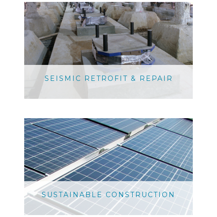
SEISMIC RETROFIT & REPAIR
SUSTAINABLE CONSTRUCTION