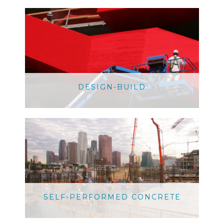
DESIGN-BUILD
SELF-PERFORMED CONCRETE