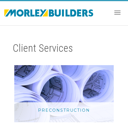
Togg
Client Services
navig
PRECONSTRUCTION