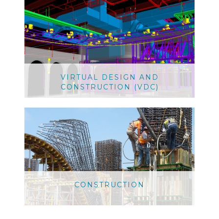
VIRTUAL DESIGN AND
CONSTRUCTION (VDC)
CONSTRUCTION