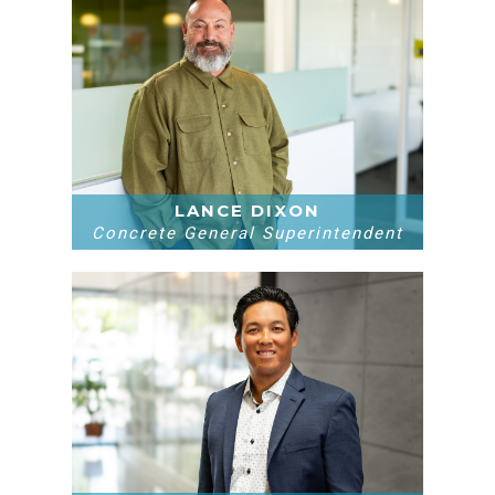
LANCE DIXON
Concrete General Superintendent