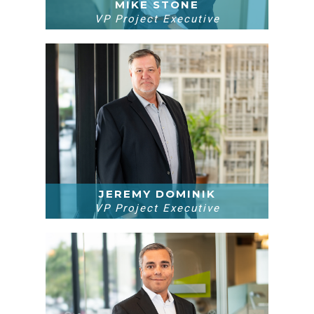
MIKE STONE
VP Project Executive
JEREMY DOMINIK
VP Project Executive