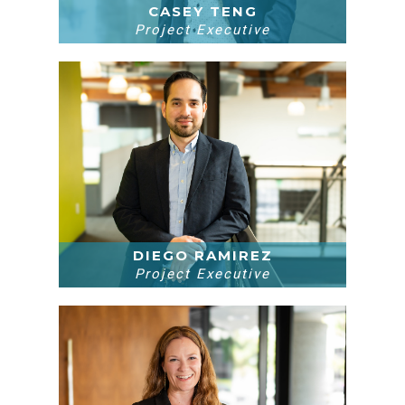
CASEY TENG
Project Executive
DIEGO RAMIREZ
Project Executive