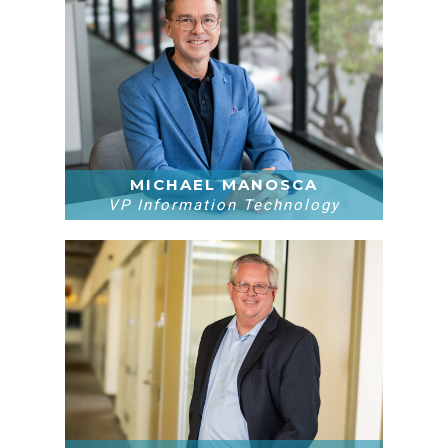
MICHAEL MANOSCA
VP Information Technology