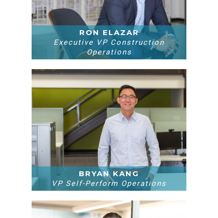
RON ELAZAR
Executive VP Construction
Operations
BRYAN KANG
VP Self-Perform Operations