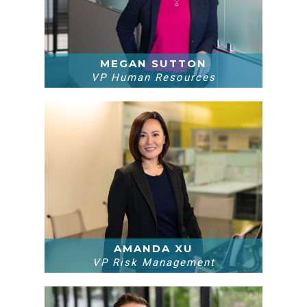
MEGAN SUTTON
VP Human Resources
AMANDA XU
VP Risk Management