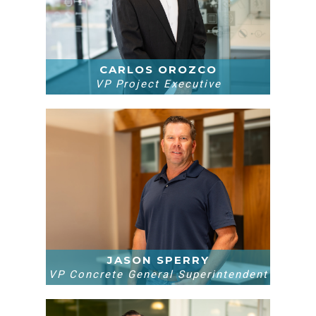
CARLOS OROZCO
VP Project Executive
JASON SPERRY
VP Concrete General Superintendent