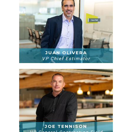
JUAN OLIVERA
VP Chief Estimator
JOE TENNISON