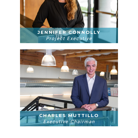
JENNIFER CONNOLLY
Project Executive
CHARLES MUTTILLO
Executive Chairman