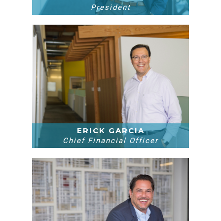
President
ERICK GARCIA
Chief Financial Officer