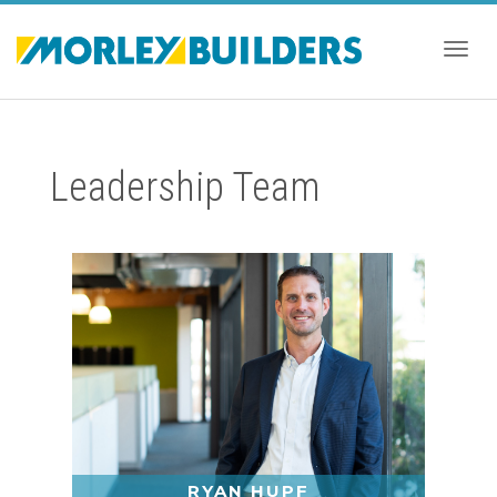
Togg
Leadership Team
navig
RYAN HUPF