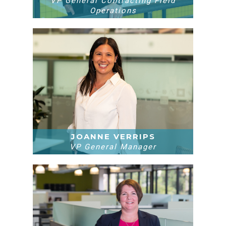
VP General Contracting Field
Operations
JOANNE VERRIPS
VP General Manager