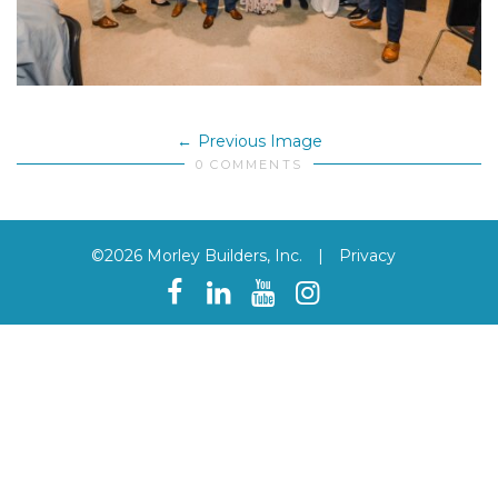
Previous Image
0 COMMENTS
©2026 Morley Builders, Inc.
|
Privacy