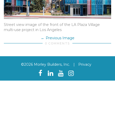
Street view image of the front of the LA Plaza Village
multi-use project in Los Angeles
Previous Image
0 COMMENTS
©2026 Morley Builders, Inc.
|
Privacy