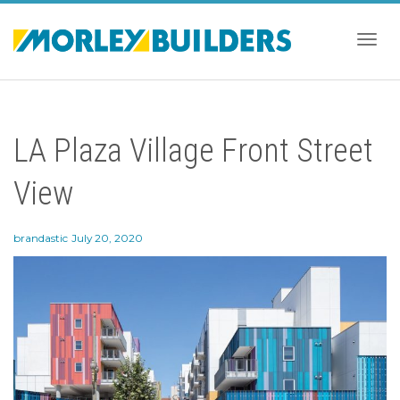
Togg
LA Plaza Village Front Street
navig
View
brandastic
July 20, 2020