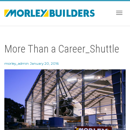
Togg
More Than a Career_Shuttle
navig
morley_admin
January 20, 2016