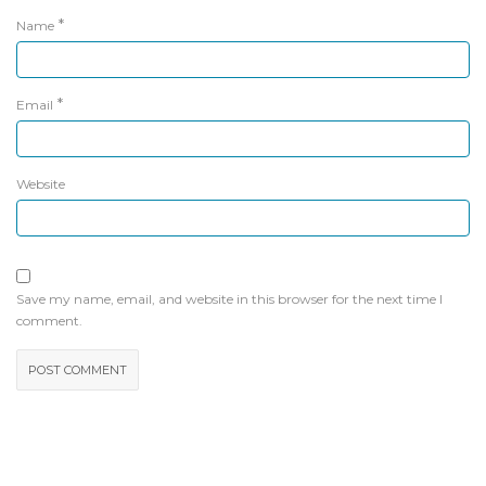
*
Name
*
Email
Website
Save my name, email, and website in this browser for the next time I
comment.