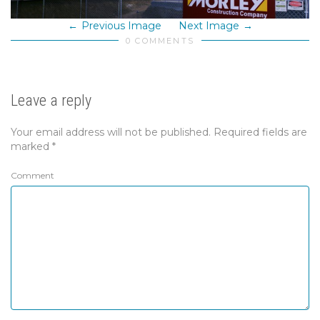
Previous Image
Next Image
0 COMMENTS
Leave a reply
Your email address will not be published.
Required fields are
marked
*
Comment