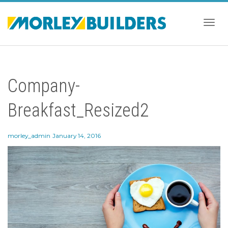
Togg
Company-
navig
Breakfast_Resized2
morley_admin
January 14, 2016