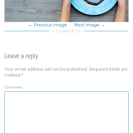
Previous Image
Next Image
0 COMMENTS
Leave a reply
Your email address will not be published.
Required fields are
marked
*
Comment