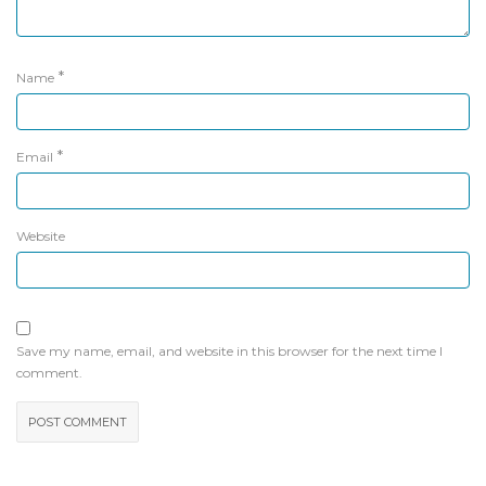
*
Name
*
Email
Website
Save my name, email, and website in this browser for the next time I
comment.