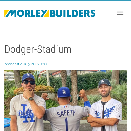
Togg
Dodger-Stadium
navig
brandastic
July 20, 2020