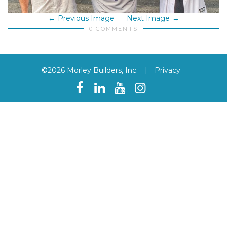
Previous Image
Next Image
0 COMMENTS
©2026 Morley Builders, Inc.
|
Privacy