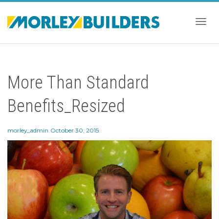
Togg
More Than Standard
navig
Benefits_Resized
morley_admin
October 30, 2015