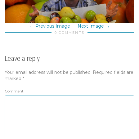
Previous Image
Next Image
0 COMMENTS
Leave a reply
Your email address will not be published.
Required fields are
marked
*
Comment