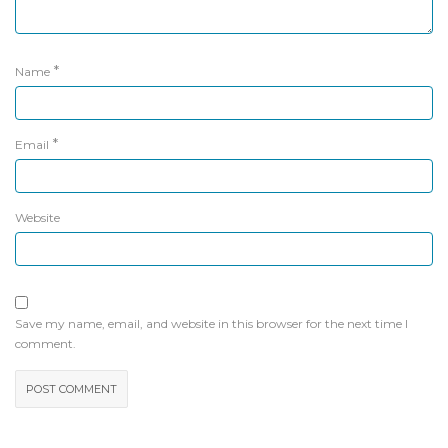
*
Name
*
Email
Website
Save my name, email, and website in this browser for the next time I
comment.