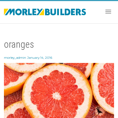
Togg
oranges
navig
morley_admin
January 14, 2016