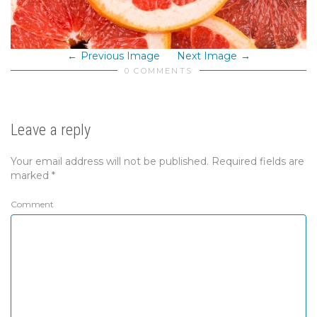
Previous Image
Next Image
0 COMMENTS
Leave a reply
Your email address will not be published.
Required fields are
marked
*
Comment