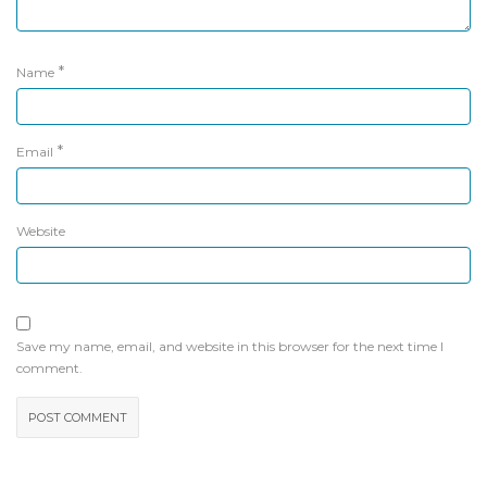
*
Name
*
Email
Website
Save my name, email, and website in this browser for the next time I
comment.