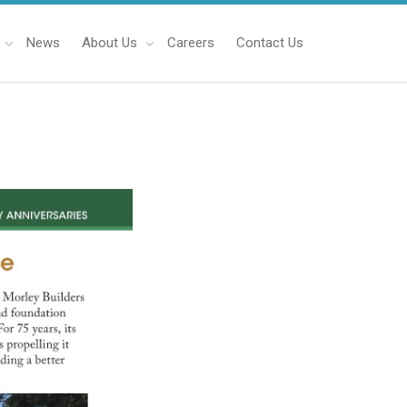
News
About Us
Careers
Contact Us