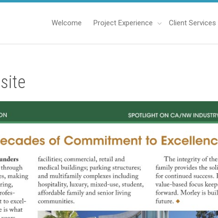
Welcome
Project Experience
Client Services
site