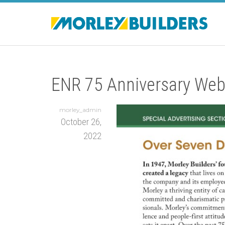
ENR 75 Anniversary Web
morley_admin
October 26,
2022