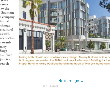
Next Image
0 COMMENTS