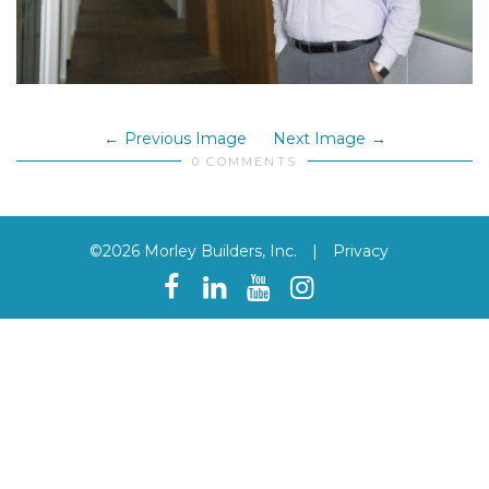
Previous Image
Next Image
0 COMMENTS
©2026 Morley Builders, Inc.
|
Privacy