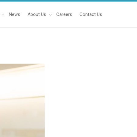
News
About Us
Careers
Contact Us