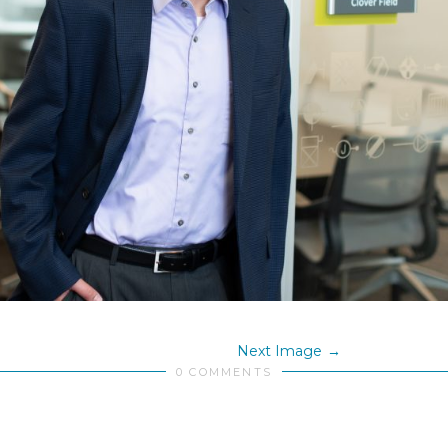
Next Image
0 COMMENTS