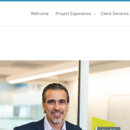
Welcome
Project Experience
Client Services