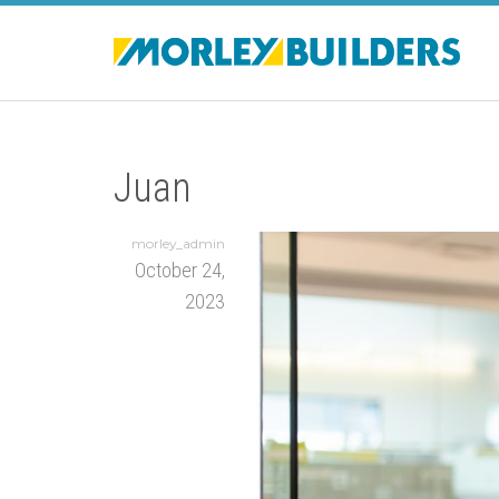
Juan
morley_admin
October 24,
2023