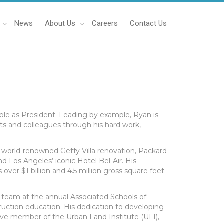
News
About Us
Careers
Contact Us
role as President. Leading by example, Ryan is
ts and colleagues through his hard work,
 world-renowned Getty Villa renovation, Packard
d Los Angeles’ iconic Hotel Bel-Air. His
 over $1 billion and 4.5 million gross square feet
y team at the annual Associated Schools of
ction education. His dedication to developing
active member of the Urban Land Institute (ULI),