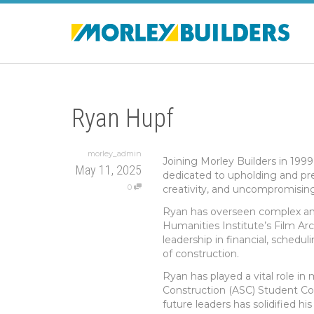
Ryan Hupf
morley_admin
Joining Morley Builders in 1999
May 11, 2025
dedicated to upholding and pre
0
creativity, and uncompromising 
Ryan has overseen complex and 
Humanities Institute’s Film Ar
leadership in financial, schedul
of construction.
Ryan has played a vital role i
Construction (ASC) Student Co
future leaders has solidified hi