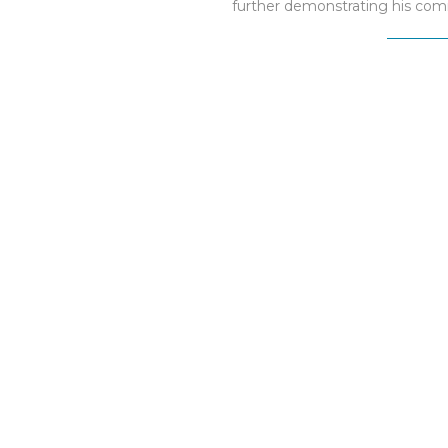
further demonstrating his co