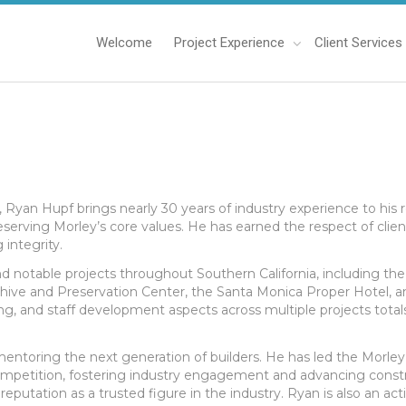
Welcome
Project Experience
Client Services
, Ryan Hupf brings nearly 30 years of industry experience to his 
serving Morley’s core values. He has earned the respect of clien
integrity.
notable projects throughout Southern California, including the
chive and Preservation Center, the Santa Monica Proper Hotel, an
ing, and staff development aspects across multiple projects totals
n mentoring the next generation of builders. He has led the Morle
mpetition, fostering industry engagement and advancing constru
s reputation as a trusted figure in the industry. Ryan is also an 