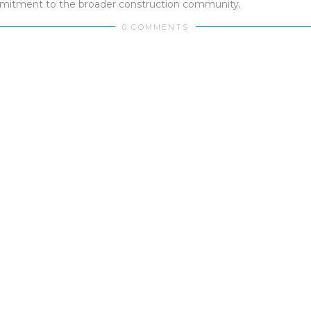
mmitment to the broader construction community.
0 COMMENTS