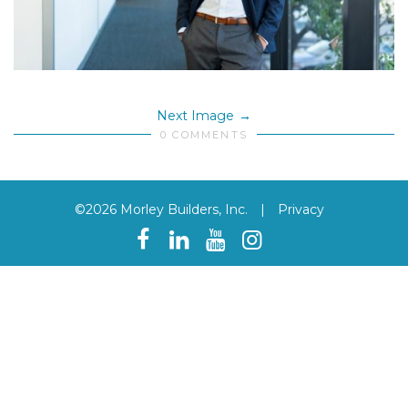
Next Image
0 COMMENTS
©2026 Morley Builders, Inc.
|
Privacy