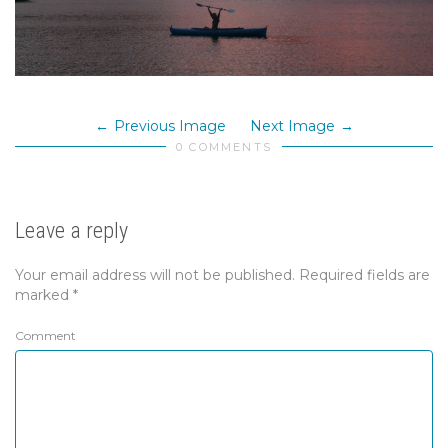
Previous Image
Next Image
0 COMMENTS
Leave a reply
Your email address will not be published.
Required fields are
marked
*
Comment