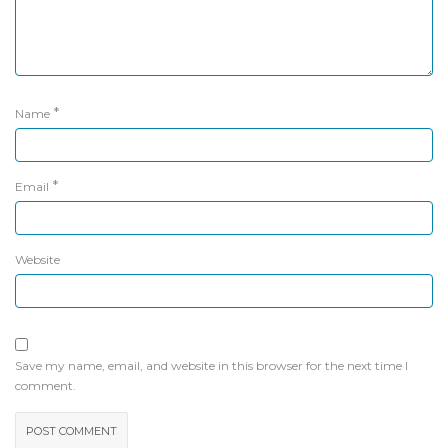
*
Name
*
Email
Website
Save my name, email, and website in this browser for the next time I
comment.