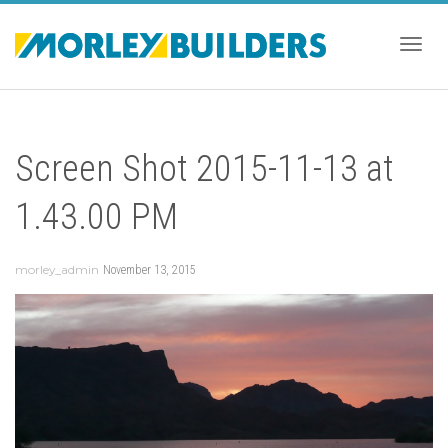
Togg
Screen Shot 2015-11-13 at
navig
1.43.00 PM
morley_admin
November 13, 2015