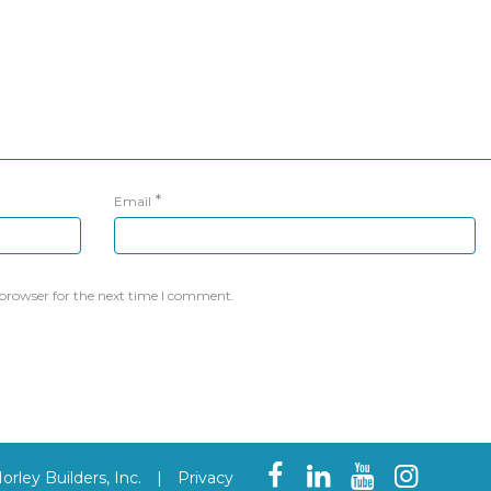
*
Email
 browser for the next time I comment.
rley Builders, Inc.
|
Privacy