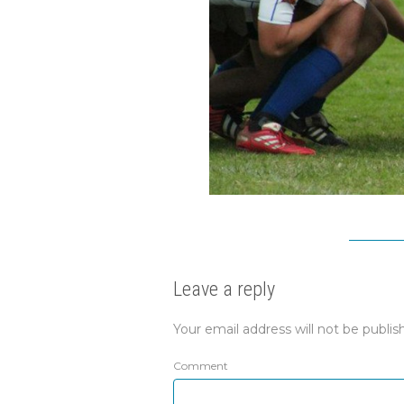
Leave a reply
Your email address will not be publis
Comment