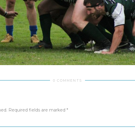
0 COMMENTS
hed.
Required fields are marked
*