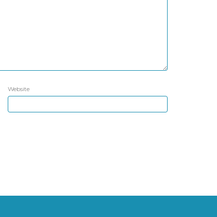
Website