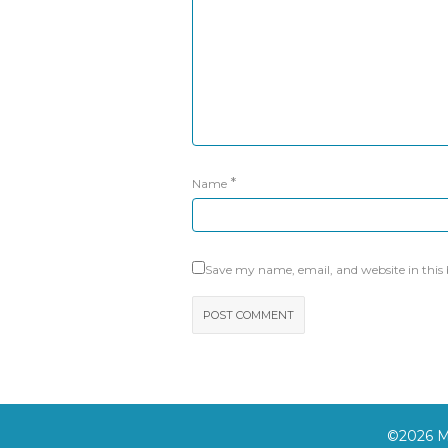
*
Name
Save my name, email, and website in this
©2026 Mo