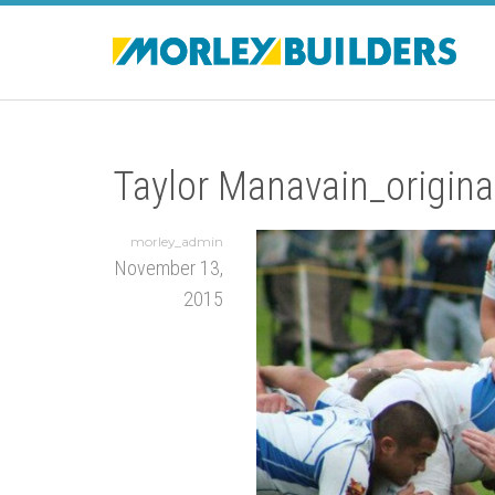
Taylor Manavain_origina
morley_admin
November 13,
2015