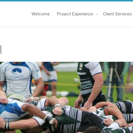
Welcome
Project Experience
Client Services
l