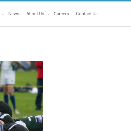
News
About Us
Careers
Contact Us