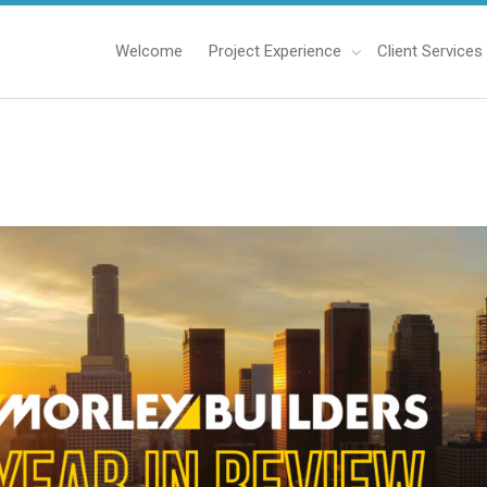
Welcome
Project Experience
Client Services