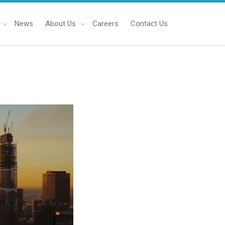
News
About Us
Careers
Contact Us