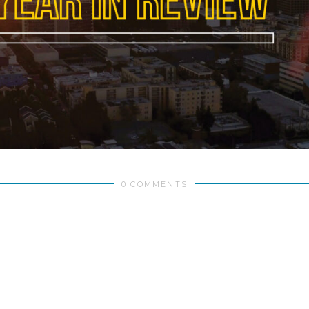
0 COMMENTS