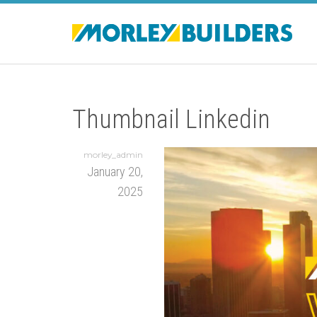
Thumbnail Linkedin
morley_admin
January 20,
2025