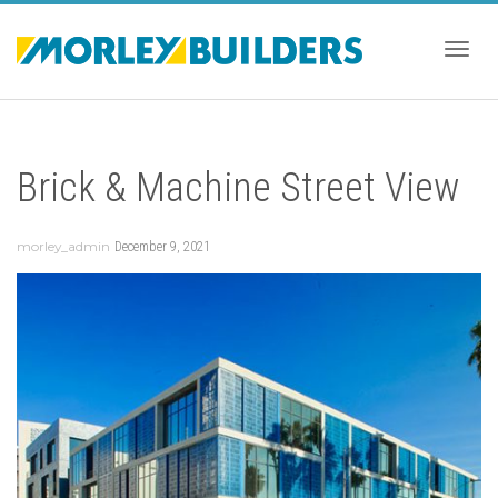
Togg
Brick & Machine Street View
navig
morley_admin
December 9, 2021