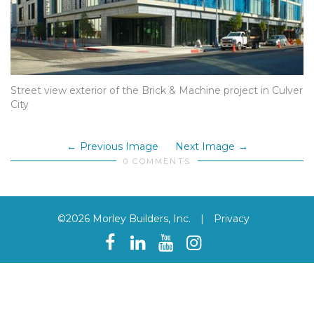
Street view exterior of the Brick & Machine project in Culver
City
Previous Image
Next Image
0 COMMENTS
©2026 Morley Builders, Inc.
|
Privacy