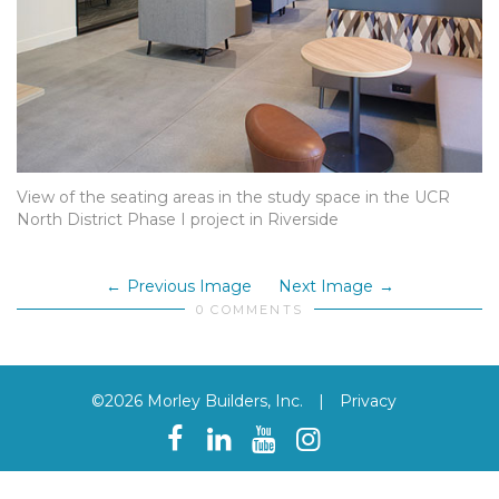
View of the seating areas in the study space in the UCR
North District Phase I project in Riverside
Previous Image
Next Image
0 COMMENTS
©2026 Morley Builders, Inc.
|
Privacy