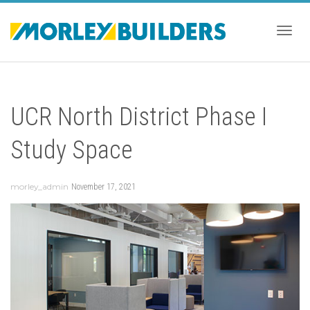
Togg
UCR North District Phase I
navig
Study Space
morley_admin
November 17, 2021