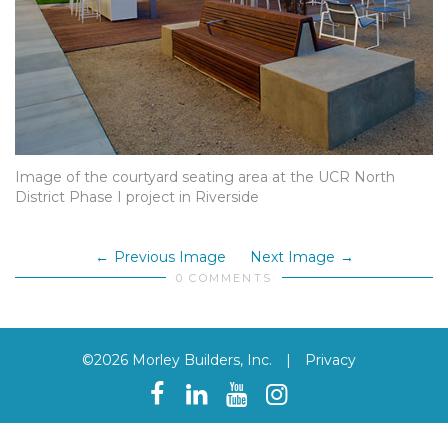
Image of the courtyard seating area at the UCR North
District Phase I project in Riverside
Previous Image
Next Image
0 COMMENTS
©2026 Morley Builders, Inc.
|
Privacy