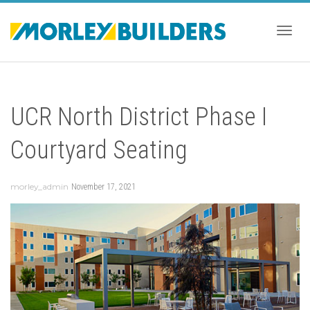
Togg
UCR North District Phase I
navig
Courtyard Seating
morley_admin
November 17, 2021