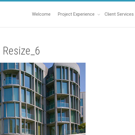
Welcome
Project Experience
Client Services
 Resize_6