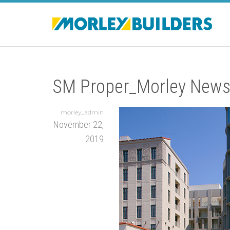
SM Proper_Morley News
morley_admin
November 22,
2019