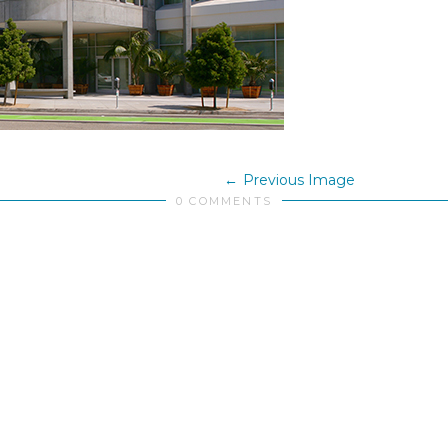
Previous Image
0 COMMENTS