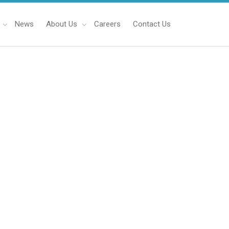
News
About Us
Careers
Contact Us