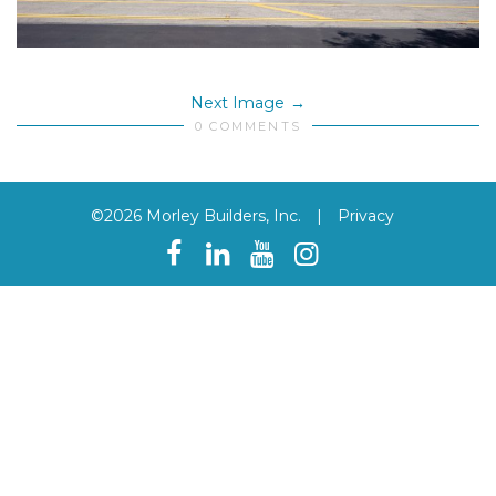
Next Image
0 COMMENTS
©2026 Morley Builders, Inc.
|
Privacy