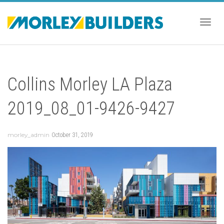
Togg
Collins Morley LA Plaza
navig
2019_08_01-9426-9427
morley_admin
October 31, 2019