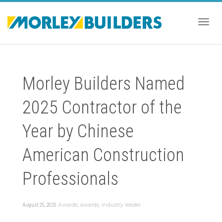
Togg
Morley Builders Named
navig
2025 Contractor of the
Year by Chinese
American Construction
Professionals
Awards
,
awards
,
industry leader
August 25, 2025