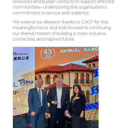
resources and builder contacts to support affected
communities—underscoring the organization’s
commitment to service and resilience.
We extend our deepest thanks to CACP for this
meaningful honor and look forward to continuing
our shared mission of building a more inclusive,
connected, and inspired future.