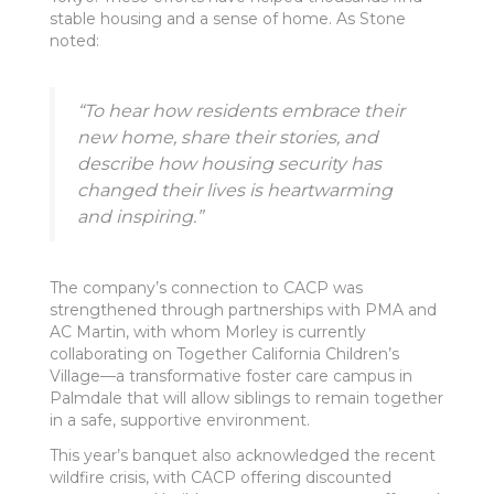
stable housing and a sense of home. As Stone
noted:
“To hear how residents embrace their
new home, share their stories, and
describe how housing security has
changed their lives is heartwarming
and inspiring.”
The company’s connection to CACP was
strengthened through partnerships with PMA and
AC Martin, with whom Morley is currently
collaborating on Together California Children’s
Village—a transformative foster care campus in
Palmdale that will allow siblings to remain together
in a safe, supportive environment.
This year’s banquet also acknowledged the recent
wildfire crisis, with CACP offering discounted