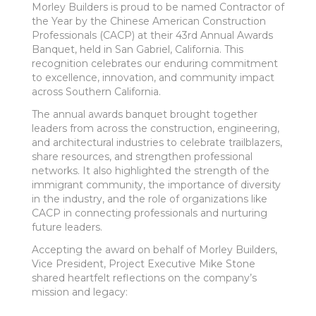
Morley Builders is proud to be named Contractor of
the Year by the Chinese American Construction
Professionals (CACP) at their 43rd Annual Awards
Banquet, held in San Gabriel, California. This
recognition celebrates our enduring commitment
to excellence, innovation, and community impact
across Southern California.
The annual awards banquet brought together
leaders from across the construction, engineering,
and architectural industries to celebrate trailblazers,
share resources, and strengthen professional
networks. It also highlighted the strength of the
immigrant community, the importance of diversity
in the industry, and the role of organizations like
CACP in connecting professionals and nurturing
future leaders.
Accepting the award on behalf of Morley Builders,
Vice President, Project Executive Mike Stone
shared heartfelt reflections on the company’s
mission and legacy: