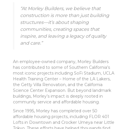
“At Morley Builders, we believe that
construction is more than just building
structures—it’s about shaping
communities, creating spaces that
inspire, and leaving a legacy of quality
and care.”
An employee-owned company, Morley Builders
has contributed to some of Southern California’s
most iconic projects including SoFi Stadium, UCLA
Health Training Center – Home of the LA Lakers,
the Getty Villa Renovation, and the California
Science Center Expansion. But beyond landmark
buildings, Morley’s impact is deeply rooted in
community service and affordable housing.
Since 1995, Morley has completed over 50
affordable housing projects, including FLOR 401
Lofts in Downtown and Crocker Umeya near Little
Tokyo. These efforts have helped thousands find