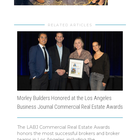
RELATED ARTICLES
Morley Builders Honored at the Los Angeles
Morl
Business Journal Commercial Real Estate Awards
Ange
The LABJ Commercial Real Estate Awards
The 
honors the most successful brokers and broker
Awar
teams in Los Angeles, including the...
inno