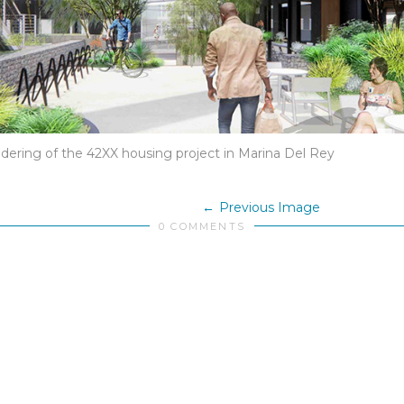
ndering of the 42XX housing project in Marina Del Rey
Previous Image
0 COMMENTS