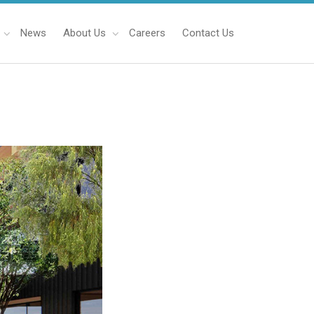
News
About Us
Careers
Contact Us