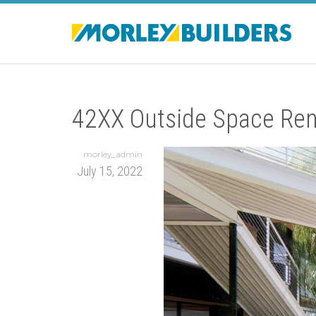
42XX Outside Space Ren
morley_admin
July 15, 2022