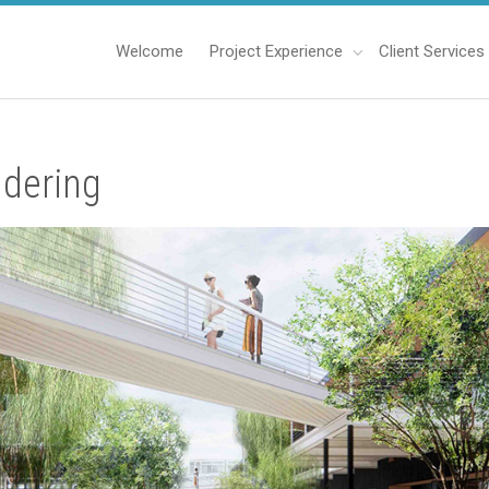
Welcome
Project Experience
Client Services
dering