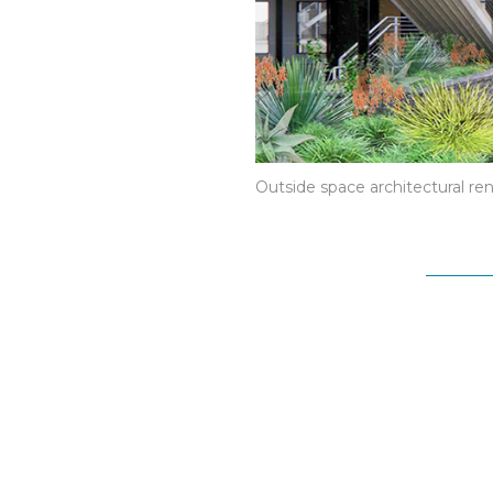
Outside space architectural re