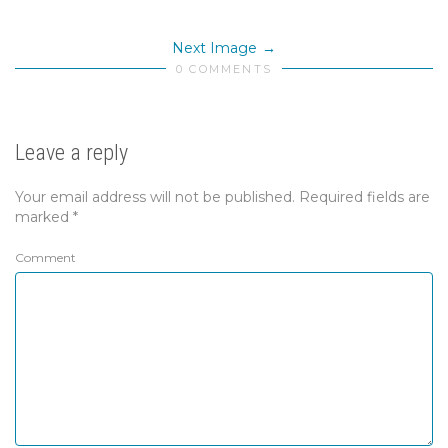
Next Image
0 COMMENTS
Leave a reply
Your email address will not be published.
Required fields are
marked
*
Comment