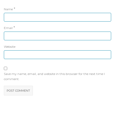
*
Name
*
Email
Website
Save my name, email, and website in this browser for the next time I
comment.