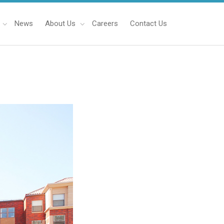
News
About Us
Careers
Contact Us