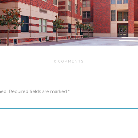
0 COMMENTS
hed.
Required fields are marked
*