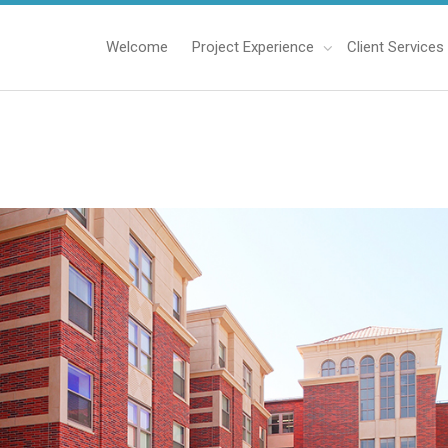
Welcome
Project Experience
Client Services