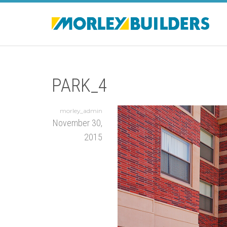
PARK_4
morley_admin
November 30,
2015