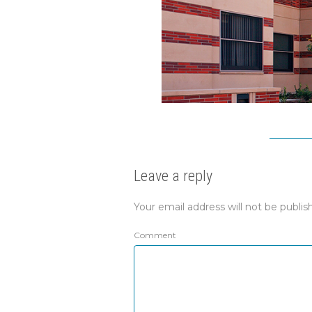
Leave a reply
Your email address will not be publis
Comment