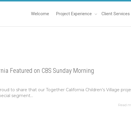
Welcome
Project Experience
Client Services
ornia Featured on CBS Sunday Morning
roud to share that our Together California Children’s Village proj
pecial segment...
Read m