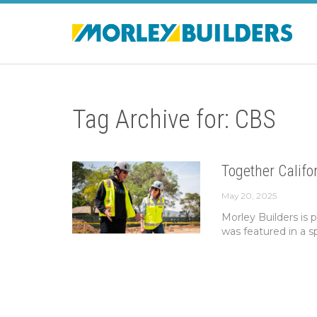
Tag Archive for: CBS
Together Calif
May 20, 2025
Morley Builders is p
was featured in a s