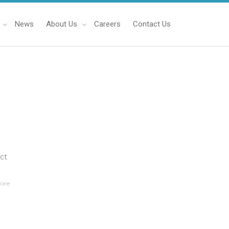
News
About Us
Careers
Contact Us
ect
ore