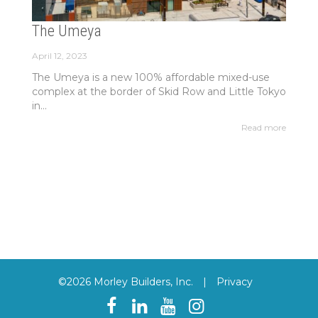
The Umeya
April 12, 2023
The Umeya is a new 100% affordable mixed-use
complex at the border of Skid Row and Little Tokyo
in...
Read more
©2026 Morley Builders, Inc.
|
Privacy