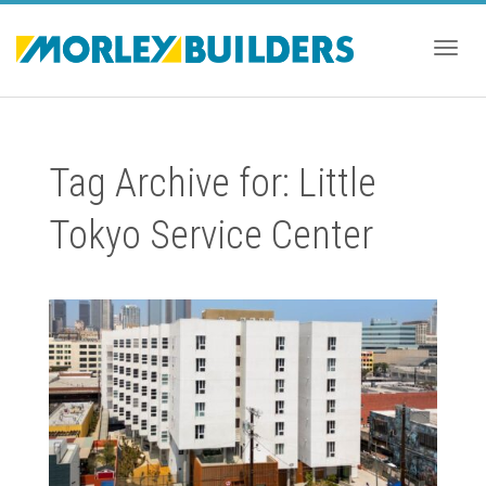
Togg
Tag Archive for: Little
navig
Tokyo Service Center