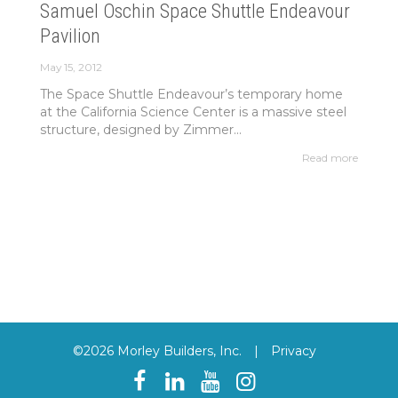
Samuel Oschin Space Shuttle Endeavour
Pavilion
May 15, 2012
The Space Shuttle Endeavour’s temporary home
at the California Science Center is a massive steel
structure, designed by Zimmer...
Read more
©2026 Morley Builders, Inc.
|
Privacy