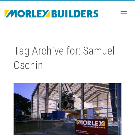
Togg
Tag Archive for: Samuel
navig
Oschin