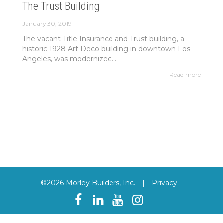
The Trust Building
January 30, 2019
The vacant Title Insurance and Trust building, a
historic 1928 Art Deco building in downtown Los
Angeles, was modernized...
Read more
©2026 Morley Builders, Inc.
|
Privacy