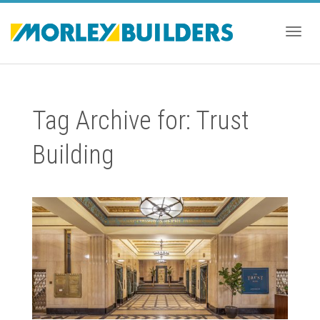
Togg
Tag Archive for: Trust
navig
Building