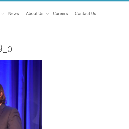
News
About Us
Careers
Contact Us
9_o