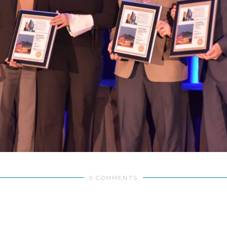
0 COMMENTS