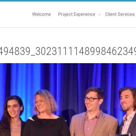
Welcome
Project Experience
Client Services
494839_302311114899846234