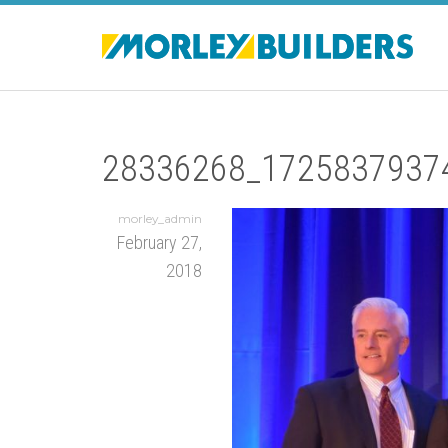
28336268_1725837937
morley_admin
February 27,
2018