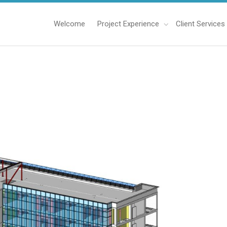
Welcome
Project Experience
Client Services