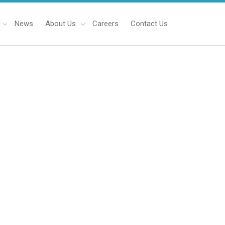
News
About Us
Careers
Contact Us