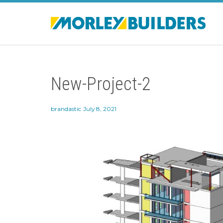
New-Project-2
brandastic
July 8, 2021