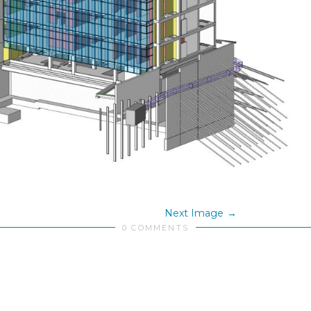
Next Image
0 COMMENTS