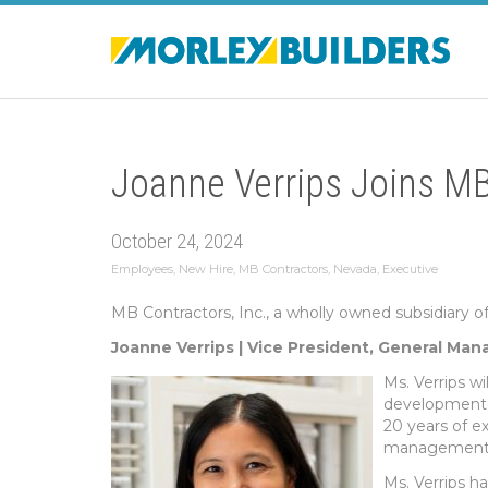
Joanne Verrips Joins MB
October 24, 2024
Employees
,
New Hire
,
MB Contractors
,
Nevada
,
Executive
MB Contractors, Inc., a wholly owned subsidiary o
Joanne Verrips | Vice President, General Man
Ms. Verrips wi
development, 
20 years of e
management, 
Ms. Verrips h