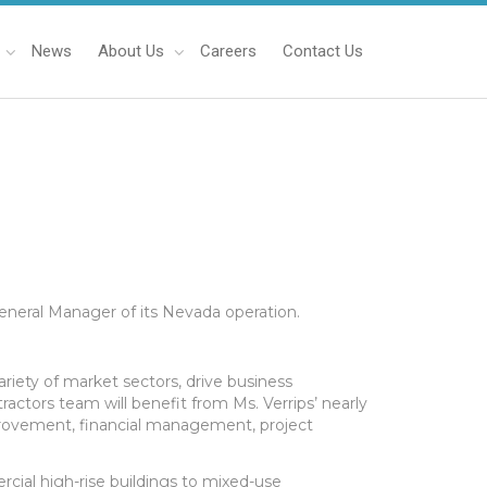
News
About Us
Careers
Contact Us
General Manager of its Nevada operation.
 variety of market sectors, drive business
actors team will benefit from Ms. Verrips’ nearly
mprovement, financial management, project
cial high-rise buildings to mixed-use