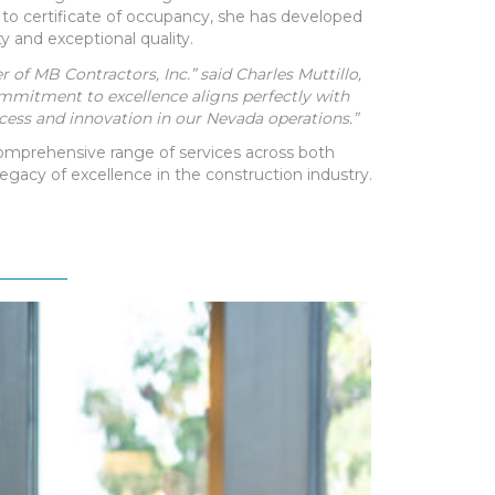
to certificate of occupancy, she has developed
ty and exceptional quality.
of MB Contractors, Inc.” said Charles Muttillo,
commitment to excellence aligns perfectly with
cess and innovation in our Nevada operations.”
 comprehensive range of services across both
egacy of excellence in the construction industry.