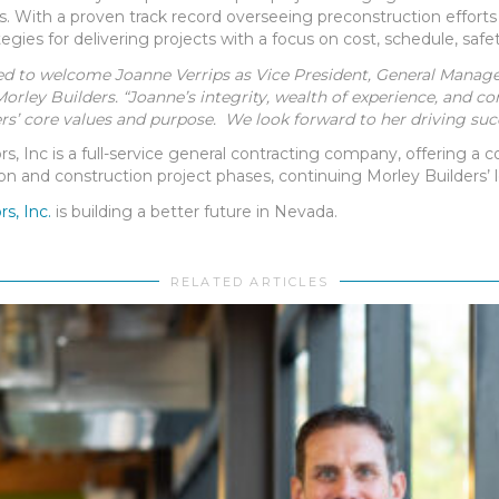
 With a proven track record overseeing preconstruction efforts 
tegies for delivering projects with a focus on cost, schedule, safe
ed to welcome Joanne Verrips as Vice President, General Manager 
Morley Builders. “Joanne’s integrity, wealth of experience, and 
rs’ core values and purpose. We look forward to her driving suc
s, Inc is a full-service general contracting company, offering a
on and construction project phases, continuing Morley Builders’ l
s, Inc.
is building a better future in Nevada.
RELATED ARTICLES