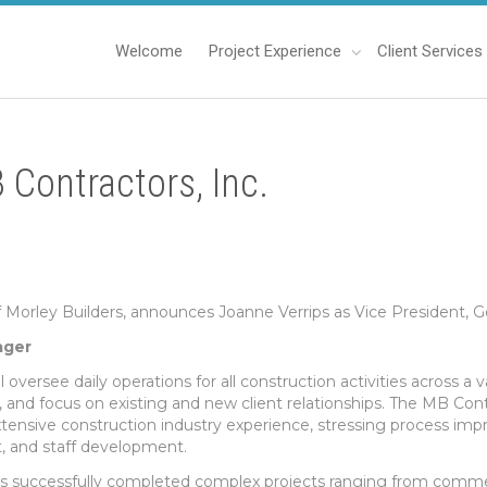
Welcome
Project Experience
Client Services
 Contractors, Inc.
f Morley Builders, announces Joanne Verrips as Vice President, 
ager
ll oversee daily operations for all construction activities across a
and focus on existing and new client relationships. The MB Contr
xtensive construction industry experience, stressing process i
and staff development.
as successfully completed complex projects ranging from commer