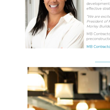
developments.
effective stra
“We are excit
President of 
Morley Builde
MB Contractor
preconstructi
MB Contractor