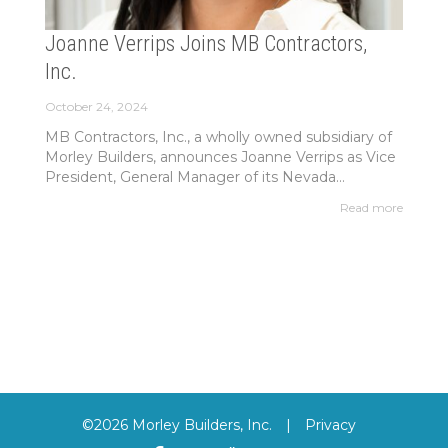
Joanne Verrips Joins MB Contractors,
Inc.
October 24, 2024
MB Contractors, Inc., a wholly owned subsidiary of
Morley Builders, announces Joanne Verrips as Vice
President, General Manager of its Nevada...
Read more
©2026 Morley Builders, Inc.
|
Privacy