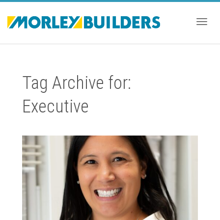
Togg
Tag Archive for:
navig
Executive