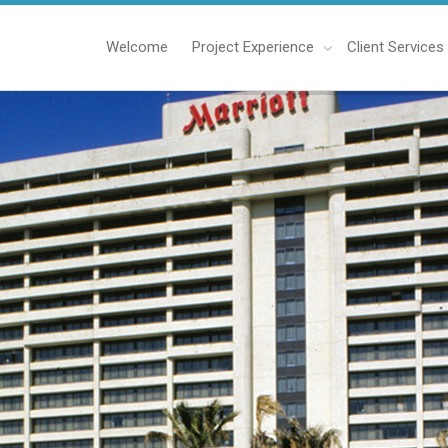
Welcome
Project Experience
Client Services