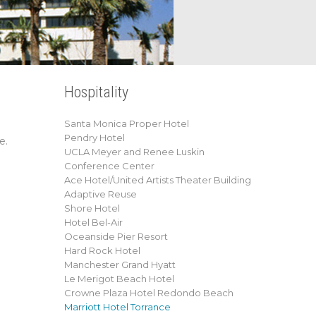
Hospitality
Santa Monica Proper Hotel
Pendry Hotel
e.
UCLA Meyer and Renee Luskin
Conference Center
Ace Hotel/United Artists Theater Building
Adaptive Reuse
Shore Hotel
Hotel Bel-Air
Oceanside Pier Resort
Hard Rock Hotel
Manchester Grand Hyatt
Le Merigot Beach Hotel
Crowne Plaza Hotel Redondo Beach
Marriott Hotel Torrance