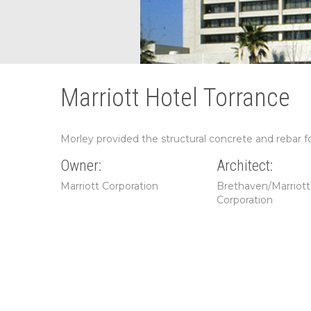
Marriott Hotel Torrance
Morley provided the structural concrete and rebar for
Owner:
Architect:
Marriott Corporation
Brethaven/Marriott
Corporation