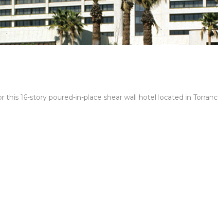
 this 16-story poured-in-place shear wall hotel located in Torranc