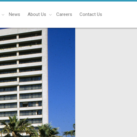
News
About Us
Careers
Contact Us