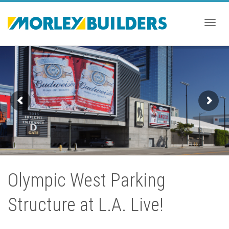
Togg
navig
Olympic West Parking
Structure at L.A. Live!