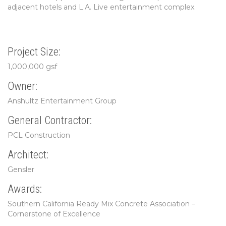
adjacent hotels and L.A. Live entertainment complex.
Project Size:
1,000,000 gsf
Owner:
Anshultz Entertainment Group
General Contractor:
PCL Construction
Architect:
Gensler
Awards:
Southern California Ready Mix Concrete Association –
Cornerstone of Excellence