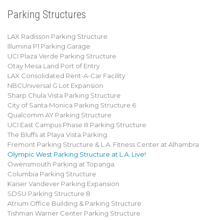
Parking Structures
LAX Radisson Parking Structure
Illumina P1 Parking Garage
UCI Plaza Verde Parking Structure
Otay Mesa Land Port of Entry
LAX Consolidated Rent-A-Car Facility
NBCUniversal G Lot Expansion
Sharp Chula Vista Parking Structure
City of Santa Monica Parking Structure 6
Qualcomm AY Parking Structure
UCI East Campus Phase III Parking Structure
The Bluffs at Playa Vista Parking
Fremont Parking Structure & L.A. Fitness Center at Alhambra
Olympic West Parking Structure at L.A. Live!
Owensmouth Parking at Topanga
Columbia Parking Structure
Kaiser Vandever Parking Expansion
SDSU Parking Structure 8
Atrium Office Building & Parking Structure
Tishman Warner Center Parking Structure