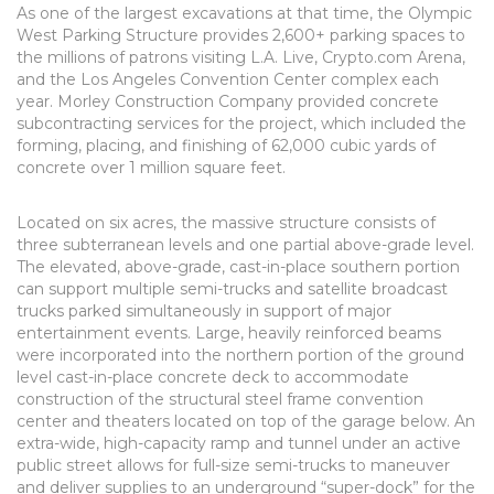
As one of the largest excavations at that time, the Olympic
West Parking Structure provides 2,600+ parking spaces to
the millions of patrons visiting L.A. Live, Crypto.com Arena,
and the Los Angeles Convention Center complex each
year. Morley Construction Company provided concrete
subcontracting services for the project, which included the
forming, placing, and finishing of 62,000 cubic yards of
concrete over 1 million square feet.
Located on six acres, the massive structure consists of
three subterranean levels and one partial above-grade level.
The elevated, above-grade, cast-in-place southern portion
can support multiple semi-trucks and satellite broadcast
trucks parked simultaneously in support of major
entertainment events. Large, heavily reinforced beams
were incorporated into the northern portion of the ground
level cast-in-place concrete deck to accommodate
construction of the structural steel frame convention
center and theaters located on top of the garage below. An
extra-wide, high-capacity ramp and tunnel under an active
public street allows for full-size semi-trucks to maneuver
and deliver supplies to an underground “super-dock” for the