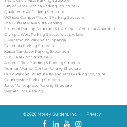
Sharp Chula Vista Parking Structure
City of Santa Monica Parking Structure 6
Qualcomm AY Parking Structure
UCI East Campus Phase III Parking Structure
The Bluffs at Playa Vista Parking
Fremont Parking Structure & L.A. Fitness Center at Alhambra
Olympic West Parking Structure at L.A. Live!
Owensmouth Parking at Topanga
Columbia Parking Structure
Kaiser Vandever Parking Expansion
SDSU Parking Structure 8
Atrium Office Building & Parking Structure
Tishman Warner Center Parking Structure
UCLA Parking Structure #4 and Janss Parking Structure
Countrywide Parking Structure
Janss Marketplace Parking Structure
Warner Bros. Parking
©2026 Morley Builders, Inc.
|
Privacy