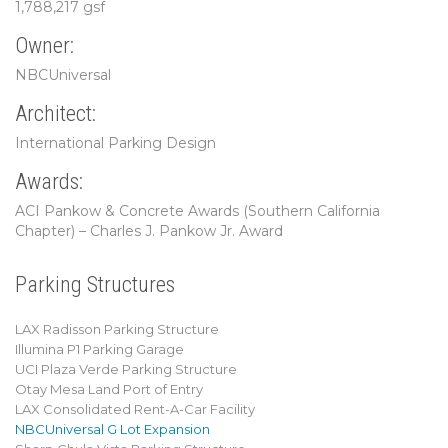
1,788,217 gsf
Owner:
NBCUniversal
Architect:
International Parking Design
Awards:
ACI Pankow & Concrete Awards (Southern California
Chapter) – Charles J. Pankow Jr. Award
Parking Structures
LAX Radisson Parking Structure
Illumina P1 Parking Garage
UCI Plaza Verde Parking Structure
Otay Mesa Land Port of Entry
LAX Consolidated Rent-A-Car Facility
NBCUniversal G Lot Expansion