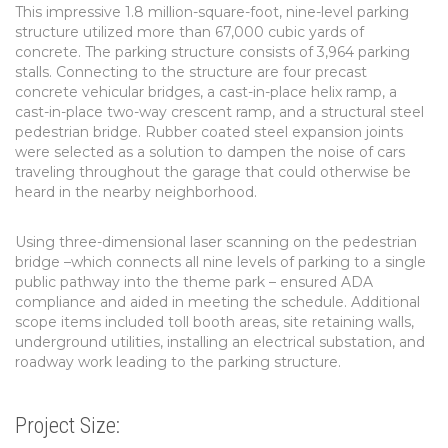
This impressive 1.8 million-square-foot, nine-level parking
structure utilized more than 67,000 cubic yards of
concrete. The parking structure consists of 3,964 parking
stalls. Connecting to the structure are four precast
concrete vehicular bridges, a cast-in-place helix ramp, a
cast-in-place two-way crescent ramp, and a structural steel
pedestrian bridge. Rubber coated steel expansion joints
were selected as a solution to dampen the noise of cars
traveling throughout the garage that could otherwise be
heard in the nearby neighborhood.
Using three-dimensional laser scanning on the pedestrian
bridge –which connects all nine levels of parking to a single
public pathway into the theme park – ensured ADA
compliance and aided in meeting the schedule. Additional
scope items included toll booth areas, site retaining walls,
underground utilities, installing an electrical substation, and
roadway work leading to the parking structure.
Project Size: