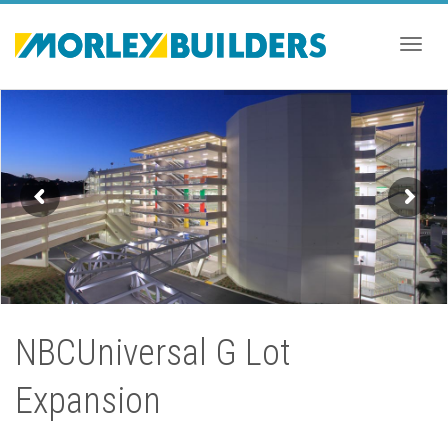
Togg
navig
NBCUniversal G Lot
Expansion