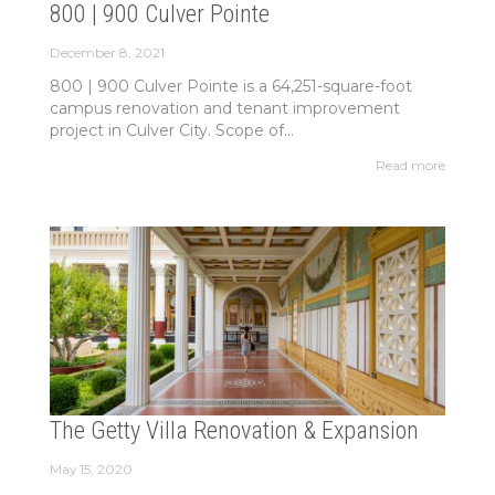
800 | 900 Culver Pointe
December 8, 2021
800 | 900 Culver Pointe is a 64,251-square-foot
campus renovation and tenant improvement
project in Culver City. Scope of...
Read more
The Getty Villa Renovation & Expansion
May 15, 2020