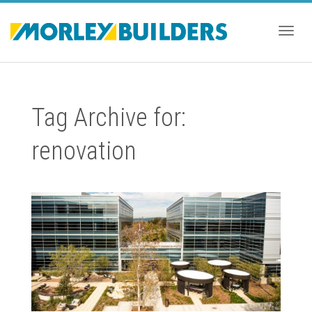
Togg
Tag Archive for:
navig
renovation