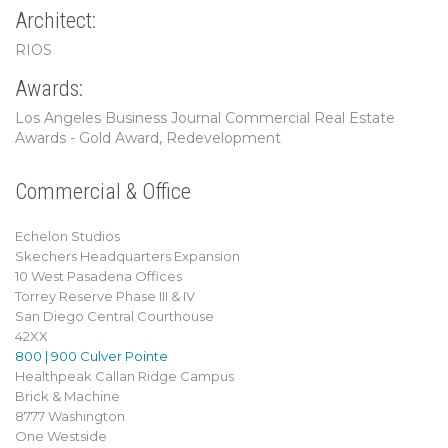
Architect:
RIOS
Awards:
Los Angeles Business Journal Commercial Real Estate
Awards - Gold Award, Redevelopment
Commercial & Office
Echelon Studios
Skechers Headquarters Expansion
10 West Pasadena Offices
Torrey Reserve Phase III & IV
San Diego Central Courthouse
42XX
800 | 900 Culver Pointe
Healthpeak Callan Ridge Campus
Brick & Machine
8777 Washington
One Westside