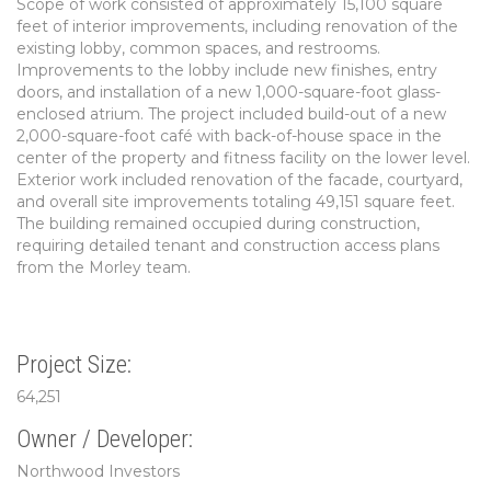
Scope of work consisted of approximately 15,100 square
feet of interior improvements, including renovation of the
existing lobby, common spaces, and restrooms.
Improvements to the lobby include new finishes, entry
doors, and installation of a new 1,000-square-foot glass-
enclosed atrium. The project included build-out of a new
2,000-square-foot café with back-of-house space in the
center of the property and fitness facility on the lower level.
Exterior work included renovation of the facade, courtyard,
and overall site improvements totaling 49,151 square feet.
The building remained occupied during construction,
requiring detailed tenant and construction access plans
from the Morley team.
Project Size:
64,251
Owner / Developer:
Northwood Investors