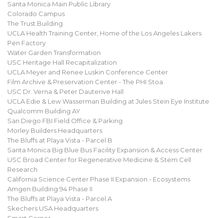
Santa Monica Main Public Library
Colorado Campus
The Trust Building
UCLA Health Training Center, Home of the Los Angeles Lakers
Pen Factory
Water Garden Transformation
USC Heritage Hall Recapitalization
UCLA Meyer and Renee Luskin Conference Center
Film Archive & Preservation Center - The PHI Stoa
USC Dr. Verna & Peter Dauterive Hall
UCLA Edie & Lew Wasserman Building at Jules Stein Eye Institute
Qualcomm Building AY
San Diego FBI Field Office & Parking
Morley Builders Headquarters
The Bluffs at Playa Vista - Parcel B
Santa Monica Big Blue Bus Facility Expansion & Access Center
USC Broad Center for Regenerative Medicine & Stem Cell
Research
California Science Center Phase II Expansion - Ecosystems
Amgen Building 94 Phase II
The Bluffs at Playa Vista - Parcel A
Skechers USA Headquarters