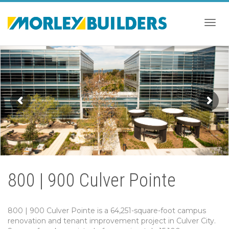
Togg
navig
800 | 900 Culver Pointe
800 | 900 Culver Pointe is a 64,251-square-foot campus
renovation and tenant improvement project in Culver City.