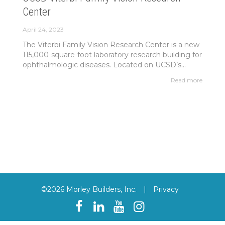
Center
April 24, 2023
The Viterbi Family Vision Research Center is a new
115,000-square-foot laboratory research building for
ophthalmologic diseases. Located on UCSD’s...
Read more
©2026 Morley Builders, Inc.
|
Privacy