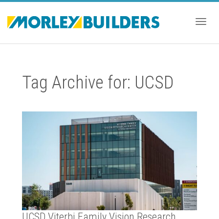
Togg
Tag Archive for: UCSD
navig
UCSD Viterbi Family Vision Research