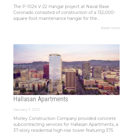
The P-1024 V-22 Hangar project at Naval Base
Coronado consisted of construction of a 132,000-
square-foot maintenance hangar for the...
Read more
Hallasan Apartments
January 7, 2021
Morley Construction Company provided concrete
subcontracting services for Hallasan Apartments, a
37-story residential high-rise tower featuring 375