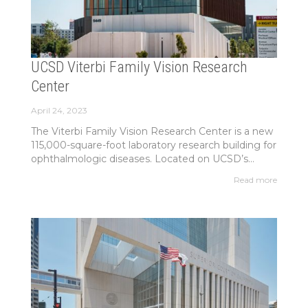
UCSD Viterbi Family Vision Research
Center
April 24, 2023
The Viterbi Family Vision Research Center is a new
115,000-square-foot laboratory research building for
ophthalmologic diseases. Located on UCSD’s...
Read more