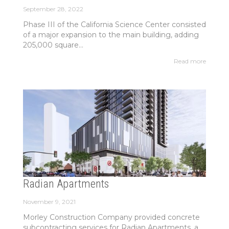
September 28, 2022
Phase III of the California Science Center consisted
of a major expansion to the main building, adding
205,000 square...
Read more
Radian Apartments
November 9, 2021
Morley Construction Company provided concrete
subcontracting services for Radian Apartments, a