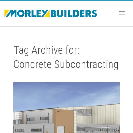
Togg
Tag Archive for:
navig
Concrete Subcontracting