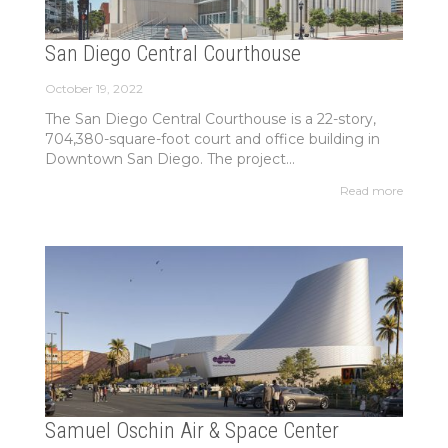
San Diego Central Courthouse
October 19, 2022
The San Diego Central Courthouse is a 22-story,
704,380-square-foot court and office building in
Downtown San Diego. The project...
Read more
Samuel Oschin Air & Space Center