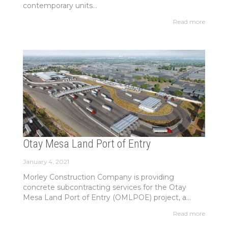
contemporary units...
Read more
Otay Mesa Land Port of Entry
January 4, 2021
Morley Construction Company is providing
concrete subcontracting services for the Otay
Mesa Land Port of Entry (OMLPOE) project, a...
Read more