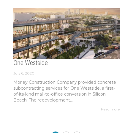
One Westside
July 6, 2020
Morley Construction Company provided concrete
subcontracting services for One Westside, a first-
of-its-kind mall-to-office conversion in Silicon
Beach. The redevelopment...
Read more