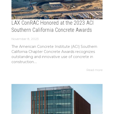
LAX ConRAC Honored at the 2023 ACI
Southern California Concrete Awards
November 8, 2023
The American Concrete Institute (ACI) Southern
California Chapter Concrete Awards recognizes
outstanding and innovative use of concrete in
construction....
Read more