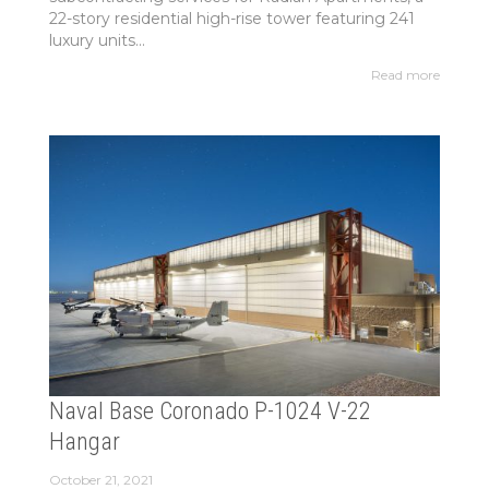
22-story residential high-rise tower featuring 241
luxury units...
Read more
Naval Base Coronado P-1024 V-22
Hangar
October 21, 2021