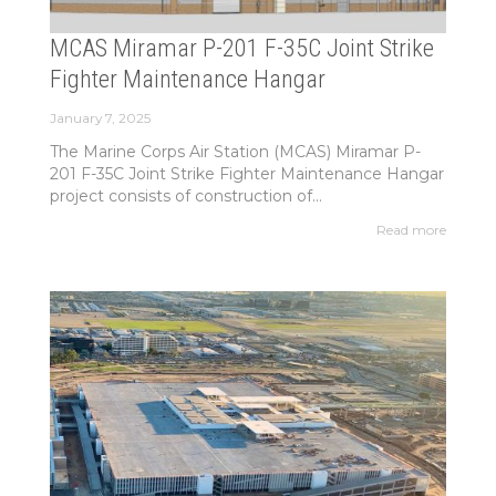
MCAS Miramar P-201 F-35C Joint Strike
Fighter Maintenance Hangar
January 7, 2025
The Marine Corps Air Station (MCAS) Miramar P-
201 F-35C Joint Strike Fighter Maintenance Hangar
project consists of construction of...
Read more