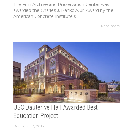
The Film Archive and Preservation Center was
awarded the Charles J. Pankow, Jr. Award by the
American Concrete Institute’s...
Read more
USC Dauterive Hall Awarded Best
Education Project
December 3, 2015