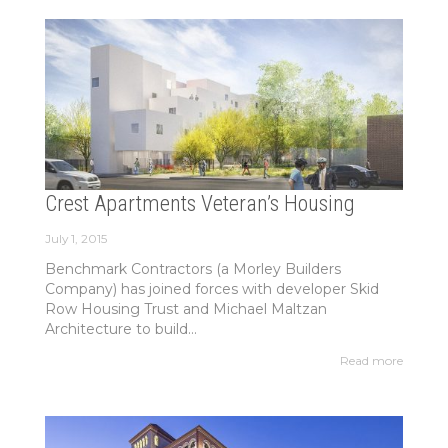
Crest Apartments Veteran’s Housing
July 1, 2015
Benchmark Contractors (a Morley Builders
Company) has joined forces with developer Skid
Row Housing Trust and Michael Maltzan
Architecture to build...
Read more