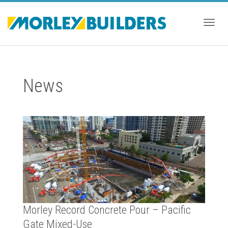
Togg
News
navig
Morley Record Concrete Pour – Pacific
Gate Mixed-Use