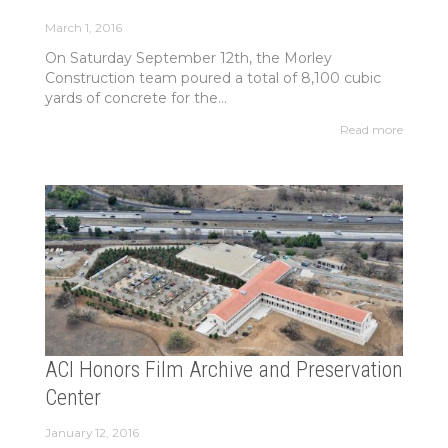
March 1, 2016
On Saturday September 12th, the Morley
Construction team poured a total of 8,100 cubic
yards of concrete for the...
Read more
ACI Honors Film Archive and Preservation
Center
January 12, 2016