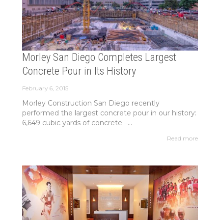
Morley San Diego Completes Largest
Concrete Pour in Its History
February 6, 2015
Morley Construction San Diego recently
performed the largest concrete pour in our history:
6,649 cubic yards of concrete –...
Read more