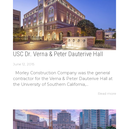
USC Dr. Verna & Peter Dauterive Hall
June 12, 2015
Morley Construction Company was the general
contractor for the Verna & Peter Dauterive Hall at
the University of Southern California,...
Read more