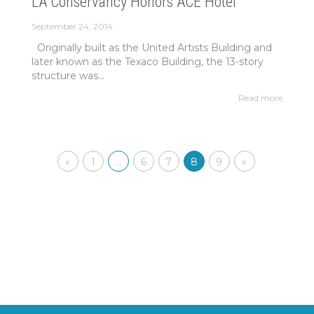
LA Conservancy Honors ACE Hotel
September 24, 2014
Originally built as the United Artists Building and
later known as the Texaco Building, the 13-story
structure was...
Read more
«
1
…
6
7
8
9
»