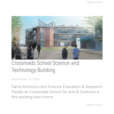
Read more
Crossroads School Science and
Technology Building
September 21, 2015
Santa Monica’s new Science Education & Research
Facility at Crossroads School for Arts & Sciences is
the exciting new home...
Read more