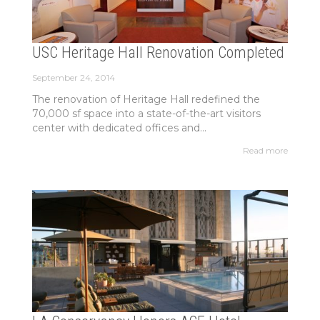
USC Heritage Hall Renovation Completed
September 24, 2014
The renovation of Heritage Hall redefined the
70,000 sf space into a state-of-the-art visitors
center with dedicated offices and...
Read more