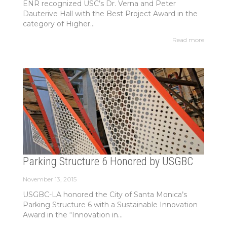
ENR recognized USC’s Dr. Verna and Peter
Dauterive Hall with the Best Project Award in the
category of Higher...
Read more
Parking Structure 6 Honored by USGBC
November 13, 2015
USGBC-LA honored the City of Santa Monica’s
Parking Structure 6 with a Sustainable Innovation
Award in the “Innovation in...