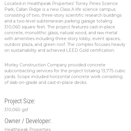
Located in Healthpeak Properties’ Torrey Pines Science
Park, Callan Ridge is a new Class A life science campus
consisting of two, three-story scientific research buildings
and a two-level subterranean parking garage totaling
310,060 square feet. The project features cast-in-place
concrete, monolithic glass, natural wood, and raw metal
with amenities including three-story lobby, event spaces,
outdoor plaza, and green roof. The complex focuses heavily
on sustainability and achieved LEED Gold certification.
Morley Construction Company provided concrete
subcontracting services for the project totaling 13,775 cubic
yards. Scope included horizontal concrete work consisting
of slab-on-grade and cast-in-place decks.
Project Size:
310,060 gsf
Owner / Developer:
Healthpeak Properties