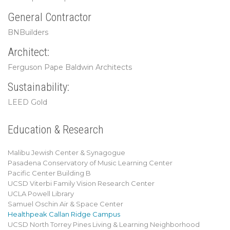
General Contractor
BNBuilders
Architect:
Ferguson Pape Baldwin Architects
Sustainability:
LEED Gold
Education & Research
Malibu Jewish Center & Synagogue
Pasadena Conservatory of Music Learning Center
Pacific Center Building B
UCSD Viterbi Family Vision Research Center
UCLA Powell Library
Samuel Oschin Air & Space Center
Healthpeak Callan Ridge Campus
UCSD North Torrey Pines Living & Learning Neighborhood