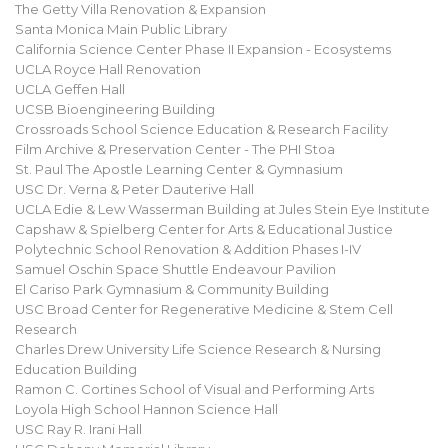
The Getty Villa Renovation & Expansion
Santa Monica Main Public Library
California Science Center Phase II Expansion - Ecosystems
UCLA Royce Hall Renovation
UCLA Geffen Hall
UCSB Bioengineering Building
Crossroads School Science Education & Research Facility
Film Archive & Preservation Center - The PHI Stoa
St. Paul The Apostle Learning Center & Gymnasium
USC Dr. Verna & Peter Dauterive Hall
UCLA Edie & Lew Wasserman Building at Jules Stein Eye Institute
Capshaw & Spielberg Center for Arts & Educational Justice
Polytechnic School Renovation & Addition Phases I-IV
Samuel Oschin Space Shuttle Endeavour Pavilion
El Cariso Park Gymnasium & Community Building
USC Broad Center for Regenerative Medicine & Stem Cell
Research
Charles Drew University Life Science Research & Nursing
Education Building
Ramon C. Cortines School of Visual and Performing Arts
Loyola High School Hannon Science Hall
USC Ray R. Irani Hall