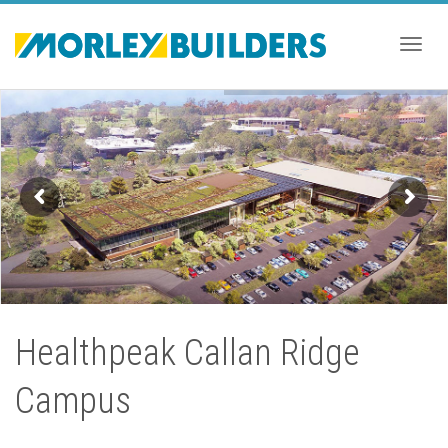
Togg
navig
Healthpeak Callan Ridge
Campus