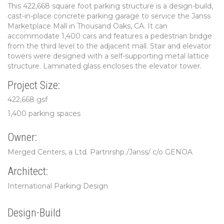
This 422,668 square foot parking structure is a design-build,
cast-in-place concrete parking garage to service the Janss
Marketplace Mall in Thousand Oaks, CA. It can
accommodate 1,400 cars and features a pedestrian bridge
from the third level to the adjacent mall. Stair and elevator
towers were designed with a self-supporting metal lattice
structure. Laminated glass encloses the elevator tower.
Project Size:
422,668 gsf
1,400 parking spaces
Owner:
Merged Centers, a Ltd. Partnrshp./Janss/ c/o GENOA
Architect:
International Parking Design
Design-Build