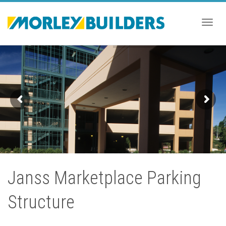
Togg
navig
Janss Marketplace Parking
Structure