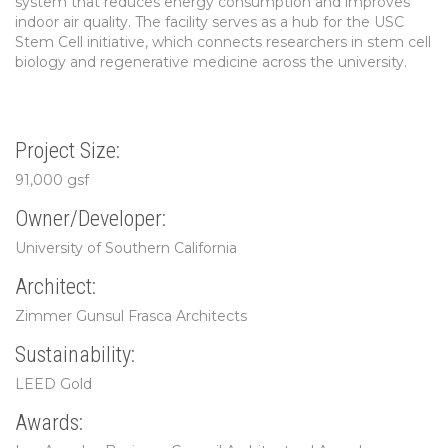
system that reduces energy consumption and improves
indoor air quality. The facility serves as a hub for the USC
Stem Cell initiative, which connects researchers in stem cell
biology and regenerative medicine across the university.
Project Size:
91,000 gsf
Owner/Developer:
University of Southern California
Architect:
Zimmer Gunsul Frasca Architects
Sustainability:
LEED Gold
Awards: