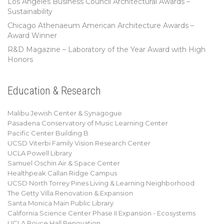
Los Angeles Business Council Architectural Awards –
Sustainability
Chicago Athenaeum American Architecture Awards –
Award Winner
R&D Magazine – Laboratory of the Year Award with High
Honors
Education & Research
Malibu Jewish Center & Synagogue
Pasadena Conservatory of Music Learning Center
Pacific Center Building B
UCSD Viterbi Family Vision Research Center
UCLA Powell Library
Samuel Oschin Air & Space Center
Healthpeak Callan Ridge Campus
UCSD North Torrey Pines Living & Learning Neighborhood
The Getty Villa Renovation & Expansion
Santa Monica Main Public Library
California Science Center Phase II Expansion - Ecosystems
UCLA Royce Hall Renovation