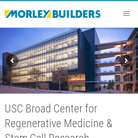
Togg
navig
USC Broad Center for
Regenerative Medicine &