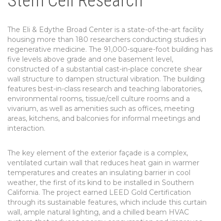
Stem Cell Research
The Eli & Edythe Broad Center is a state-of-the-art facility
housing more than 180 researchers conducting studies in
regenerative medicine. The 91,000-square-foot building has
five levels above grade and one basement level,
constructed of a substantial cast-in-place concrete shear
wall structure to dampen structural vibration. The building
features best-in-class research and teaching laboratories,
environmental rooms, tissue/cell culture rooms and a
vivarium, as well as amenities such as offices, meeting
areas, kitchens, and balconies for informal meetings and
interaction.
The key element of the exterior façade is a complex,
ventilated curtain wall that reduces heat gain in warmer
temperatures and creates an insulating barrier in cool
weather, the first of its kind to be installed in Southern
California. The project earned LEED Gold Certification
through its sustainable features, which include this curtain
wall, ample natural lighting, and a chilled beam HVAC