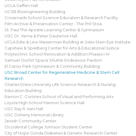
UCLA Geffen Hall
UCSB Bioengineering Building
Crossroads School Science Education & Research Facility
Film Archive & Preservation Center - The PHI Stoa
St. Paul The Apostle Learning Center & Gymnasium
USC Dr. Verna & Peter Dauterive Hall
UCLA Edie & Lew Wasserman Building at Jules Stein Eye Institute
Capshaw & Spielberg Center for Arts & Educational Justice
Polytechnic School Renovation & Addition Phases I-IV
Samuel Oschin Space Shuttle Endeavour Pavilion
El Cariso Park Gymnasium & Community Building
USC Broad Center for Regenerative Medicine & Stem Cell
Research
Charles Drew University Life Science Research & Nursing
Education Building
Ramon C. Cortines School of Visual and Performing Arts
Loyola High School Hannon Science Hall
USC Ray R. Irani Hall
USC Doheny Memorial Library
Jewish Community Center
Occidental College Johnson Student Center
City of Hope Gonda Diabetes & Genetic Research Center