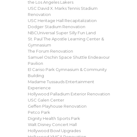
the Los Angeles Lakers
USC David X. Marks Tennis Stadium
Renovation
USC Heritage Hall Recapitalization
Dodger Stadium Renovation
NBCUniversal Super Silly Fun Land
St. Paul The Apostle Learning Center &
Gymnasium
The Forum Renovation
Samuel Oschin Space Shuttle Endeavour
Pavilion
El Cariso Park Gymnasium & Community
Building
Madame Tussauds Entertainment
Experience
Hollywood Palladium Exterior Renovation
USC Galen Center
Geffen Playhouse Renovation
Petco Park
Dignity Health Sports Park
Walt Disney Concert Hall
Hollywood Bowl Upgrades
Hollywood YMCA Renovation