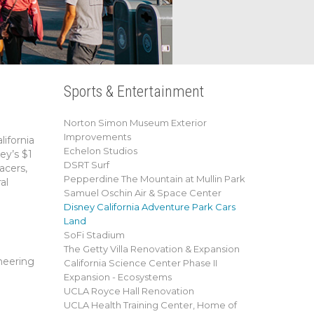
Sports & Entertainment
Norton Simon Museum Exterior
Improvements
ifornia
Echelon Studios
ey’s $1
DSRT Surf
acers,
Pepperdine The Mountain at Mullin Park
al
Samuel Oschin Air & Space Center
Disney California Adventure Park Cars
Land
SoFi Stadium
The Getty Villa Renovation & Expansion
neering
California Science Center Phase II
Expansion - Ecosystems
UCLA Royce Hall Renovation
UCLA Health Training Center, Home of