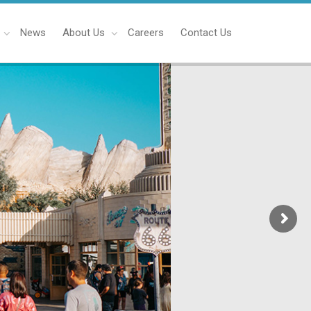
News
About Us
Careers
Contact Us