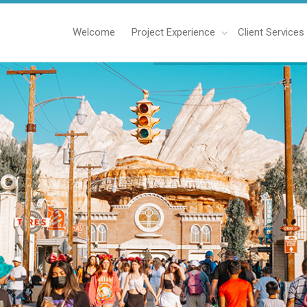
Welcome
Project Experience
Client Services