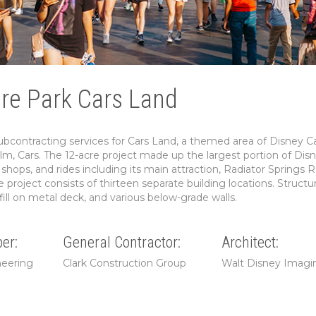
ure Park Cars Land
ontracting services for Cars Land, a themed area of Disney Cal
lm, Cars. The 12-acre project made up the largest portion of Disn
shops, and rides including its main attraction, Radiator Springs R
 project consists of thirteen separate building locations. Structur
ill on metal deck, and various below-grade walls.
er:
General Contractor:
Architect:
neering
Clark Construction Group
Walt Disney Imagi