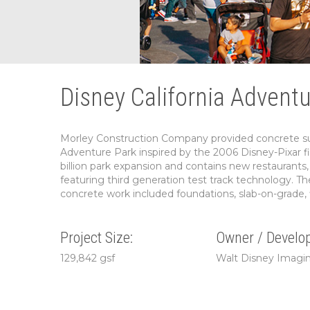
Disney California Advent
Morley Construction Company provided concrete subc
Adventure Park inspired by the 2006 Disney-Pixar fi
billion park expansion and contains new restaurants, 
featuring third generation test track technology. The
concrete work included foundations, slab-on-grade, f
Project Size:
Owner / Develop
129,842 gsf
Walt Disney Imagi