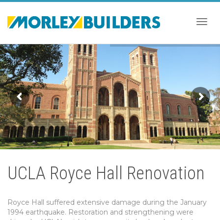
Togg
navig
UCLA Royce Hall Renovation
Royce Hall suffered extensive damage during the January
1994 earthquake. Restoration and strengthening were