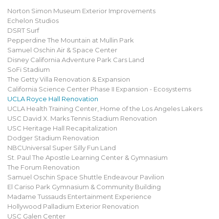
Norton Simon Museum Exterior Improvements
Echelon Studios
DSRT Surf
Pepperdine The Mountain at Mullin Park
Samuel Oschin Air & Space Center
Disney California Adventure Park Cars Land
SoFi Stadium
The Getty Villa Renovation & Expansion
California Science Center Phase II Expansion - Ecosystems
UCLA Royce Hall Renovation
UCLA Health Training Center, Home of the Los Angeles Lakers
USC David X. Marks Tennis Stadium Renovation
USC Heritage Hall Recapitalization
Dodger Stadium Renovation
NBCUniversal Super Silly Fun Land
St. Paul The Apostle Learning Center & Gymnasium
The Forum Renovation
Samuel Oschin Space Shuttle Endeavour Pavilion
El Cariso Park Gymnasium & Community Building
Madame Tussauds Entertainment Experience
Hollywood Palladium Exterior Renovation
USC Galen Center