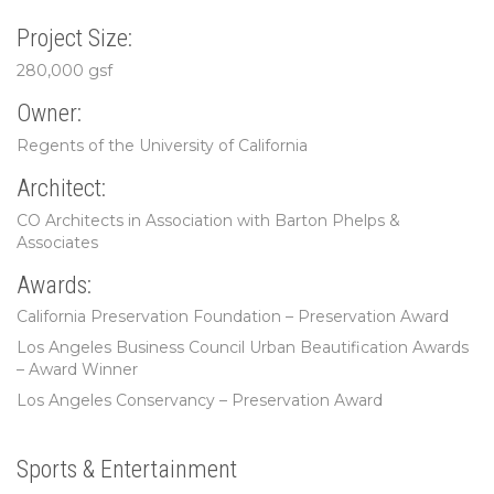
Project Size:
280,000 gsf
Owner:
Regents of the University of California
Architect:
CO Architects in Association with Barton Phelps &
Associates
Awards:
California Preservation Foundation – Preservation Award
Los Angeles Business Council Urban Beautification Awards
– Award Winner
Los Angeles Conservancy – Preservation Award
Sports & Entertainment