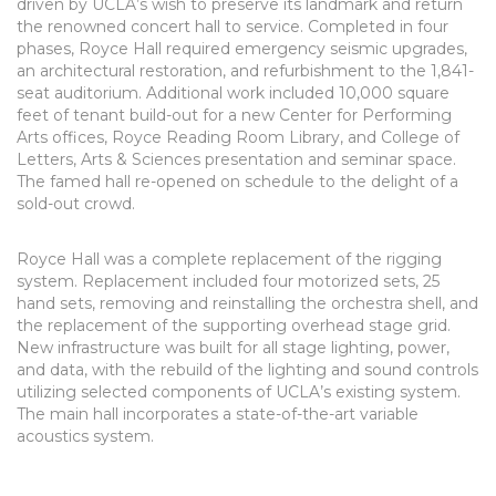
driven by UCLA’s wish to preserve its landmark and return
the renowned concert hall to service. Completed in four
phases, Royce Hall required emergency seismic upgrades,
an architectural restoration, and refurbishment to the 1,841-
seat auditorium. Additional work included 10,000 square
feet of tenant build-out for a new Center for Performing
Arts offices, Royce Reading Room Library, and College of
Letters, Arts & Sciences presentation and seminar space.
The famed hall re-opened on schedule to the delight of a
sold-out crowd.
Royce Hall was a complete replacement of the rigging
system. Replacement included four motorized sets, 25
hand sets, removing and reinstalling the orchestra shell, and
the replacement of the supporting overhead stage grid.
New infrastructure was built for all stage lighting, power,
and data, with the rebuild of the lighting and sound controls
utilizing selected components of UCLA’s existing system.
The main hall incorporates a state-of-the-art variable
acoustics system.