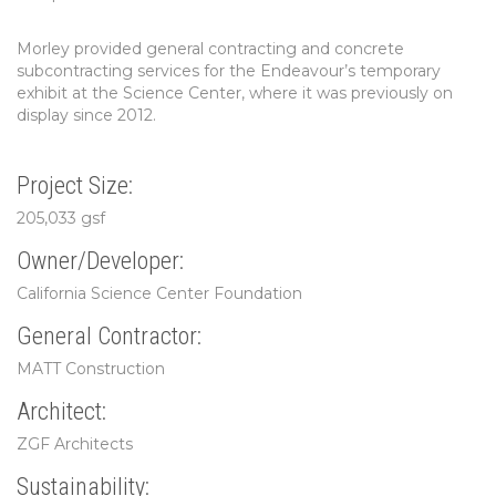
Morley provided general contracting and concrete
subcontracting services for the Endeavour’s temporary
exhibit at the Science Center, where it was previously on
display since 2012.
Project Size:
205,033 gsf
Owner/Developer:
California Science Center Foundation
General Contractor:
MATT Construction
Architect:
ZGF Architects
Sustainability: