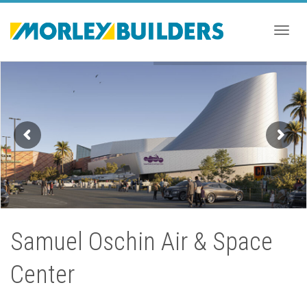
Togg
navig
Samuel Oschin Air & Space
Center