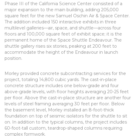
Phase III of the California Science Center consisted of a
major expansion to the main building, adding 205,000
square feet for the new Samuel Oschin Air & Space Center.
The addition included 150 interactive exhibits in three
multilevel galleries—air, space, and shuttle—across four
floors and 100,000 square feet of exhibit space; it is the
permanent home of the Space Shuttle Endeavour. The
shuttle gallery rises six stories, peaking at 200 feet to
accommodate the height of the Endeavour in launch
position.
Morley provided concrete subcontracting services for the
project, totaling 14,800 cubic yards. The cast-in-place
concrete structure includes one below-grade and four
above-grade levels, with floor heights averaging 20-25 feet
per floor. Above the cast-in-place structure are another four
levels of steel framing averaging 30 feet per floor. Below
the basement level, Morley installed an 8-foot-thick
foundation on top of seismic isolators for the shuttle to sit
on. In addition to the typical columns, the project includes
60-foot-tall custom, teardrop-shaped columns requiring
complex formwork.