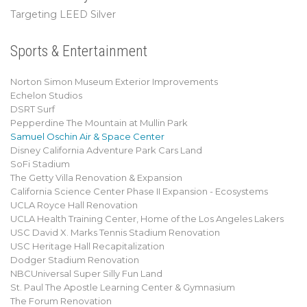
Targeting LEED Silver
Sports & Entertainment
Norton Simon Museum Exterior Improvements
Echelon Studios
DSRT Surf
Pepperdine The Mountain at Mullin Park
Samuel Oschin Air & Space Center
Disney California Adventure Park Cars Land
SoFi Stadium
The Getty Villa Renovation & Expansion
California Science Center Phase II Expansion - Ecosystems
UCLA Royce Hall Renovation
UCLA Health Training Center, Home of the Los Angeles Lakers
USC David X. Marks Tennis Stadium Renovation
USC Heritage Hall Recapitalization
Dodger Stadium Renovation
NBCUniversal Super Silly Fun Land
St. Paul The Apostle Learning Center & Gymnasium
The Forum Renovation