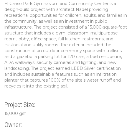
El Cariso Park Gymnasium and Community Center is a
design-build project with architect Nadel providing
recreational opportunities for children, adults, and families in
the community, as well as an investment in public
infrastructure. The project consisted of a 15,000-square-foot
structure that includes a gym, classroom, multipurpose
room, lobby, office space, full kitchen, restrooms, and
custodial and utility rooms. The exterior included the
construction of an outdoor ceremony space with trellises
and a gazebo, a parking lot for 120 cars, a trash enclosure,
ADA walkways, security cameras and lighting, and new
landscaping. The project earned LEED Silver certification
and includes sustainable features such as an infiltration
planter that captures 100% of the site’s water runoff and
recycles it into the existing soil.
Project Size:
15,000 gsf
Owner: