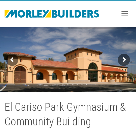
Togg
navig
El Cariso Park Gymnasium &
Community Building