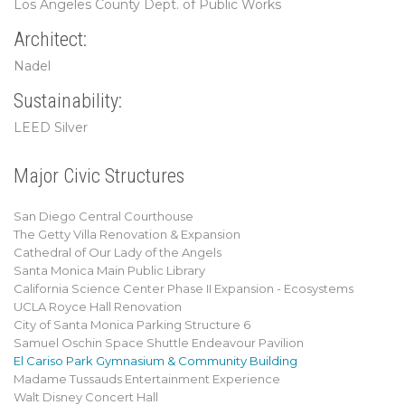
Los Angeles County Dept. of Public Works
Architect:
Nadel
Sustainability:
LEED Silver
Major Civic Structures
San Diego Central Courthouse
The Getty Villa Renovation & Expansion
Cathedral of Our Lady of the Angels
Santa Monica Main Public Library
California Science Center Phase II Expansion - Ecosystems
UCLA Royce Hall Renovation
City of Santa Monica Parking Structure 6
Samuel Oschin Space Shuttle Endeavour Pavilion
El Cariso Park Gymnasium & Community Building
Madame Tussauds Entertainment Experience
Walt Disney Concert Hall