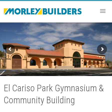
Togg
navig
El Cariso Park Gymnasium &
Community Building