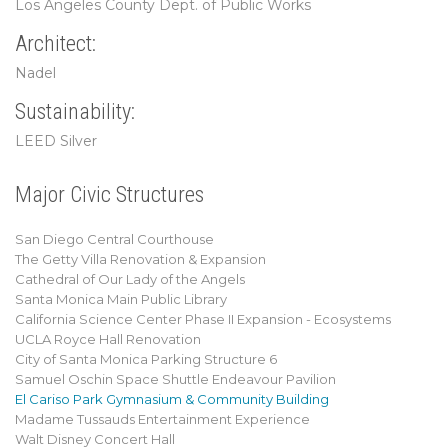
Los Angeles County Dept. of Public Works
Architect:
Nadel
Sustainability:
LEED Silver
Major Civic Structures
San Diego Central Courthouse
The Getty Villa Renovation & Expansion
Cathedral of Our Lady of the Angels
Santa Monica Main Public Library
California Science Center Phase II Expansion - Ecosystems
UCLA Royce Hall Renovation
City of Santa Monica Parking Structure 6
Samuel Oschin Space Shuttle Endeavour Pavilion
El Cariso Park Gymnasium & Community Building
Madame Tussauds Entertainment Experience
Walt Disney Concert Hall