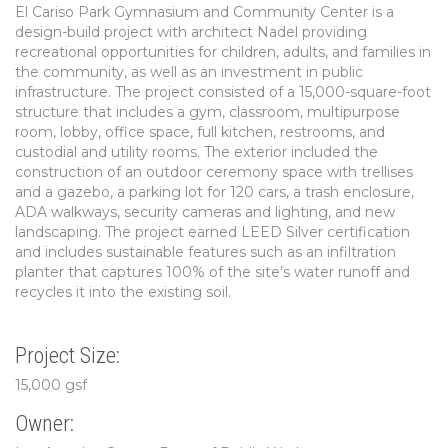
El Cariso Park Gymnasium and Community Center is a
design-build project with architect Nadel providing
recreational opportunities for children, adults, and families in
the community, as well as an investment in public
infrastructure. The project consisted of a 15,000-square-foot
structure that includes a gym, classroom, multipurpose
room, lobby, office space, full kitchen, restrooms, and
custodial and utility rooms. The exterior included the
construction of an outdoor ceremony space with trellises
and a gazebo, a parking lot for 120 cars, a trash enclosure,
ADA walkways, security cameras and lighting, and new
landscaping. The project earned LEED Silver certification
and includes sustainable features such as an infiltration
planter that captures 100% of the site’s water runoff and
recycles it into the existing soil.
Project Size:
15,000 gsf
Owner: